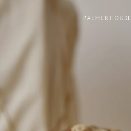
P A L M E R H O U S E 