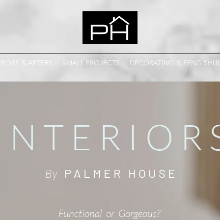
EFORE & AFTERS
SMALL PROJECTS
DECORATING & FENG SHUI
I N T E R I O R 
By
P A L M E R H O U S E
Functional
or
Gorgeous?