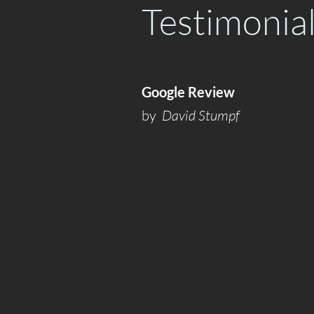
Testimonia
Google Review
by
David Stumpf