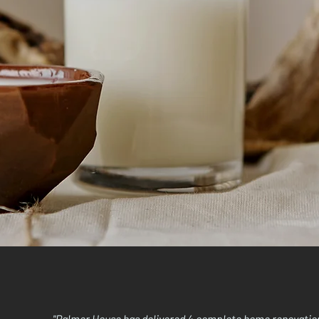
"Palmer House has delivered 4 complete home renovations 