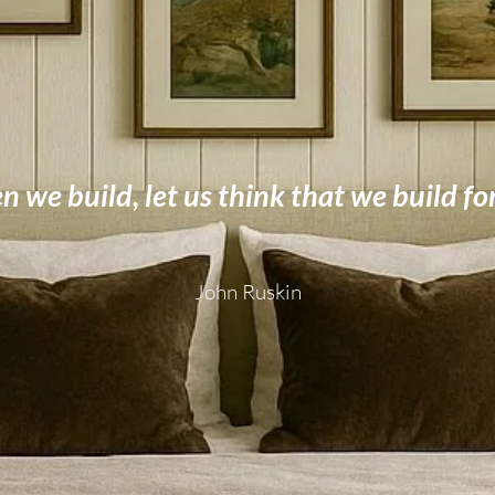
 we build, let us think that we build fo
John Ruskin