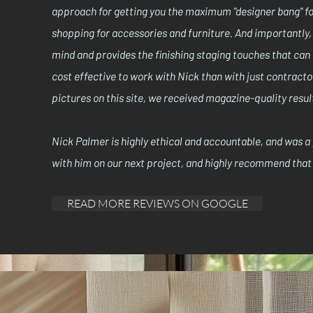
approach for getting you the maximum "designer bang" for
shopping for accessories and furniture. And importantly, 
mind and provides the finishing staging touches that can
cost effective to work with Nick than with just contracto
pictures on this site, we received magazine-quality resul
Nick Palmer is highly ethical and accountable, and was a
with him on our next project, and highly recommend that 
READ MORE REVIEWS ON GOOGLE