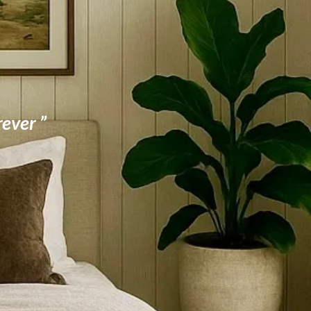
rever ”