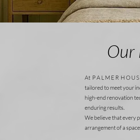
Our 
At P A L M E R H O U S 
tailored to meet your i
high-end renovation te
enduring results.
We believe that every p
arrangement of a space 