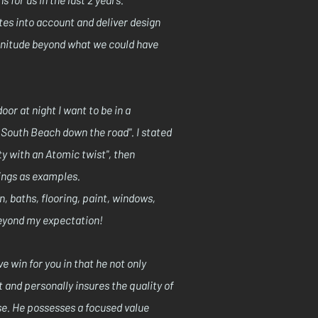
stes into account and deliver design
agnitude beyond what we could have
oor at night I want to be in a
o South Beach down the road". I stated
y with an Atomic twist", then
tings as examples.
, baths, flooring, paint, windows,
beyond my expectation!
e win for you in that he not only
 and personally insures the quality of
se. He possesses a focused value