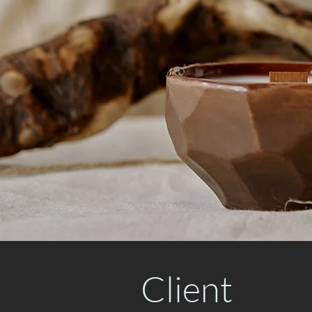
Client