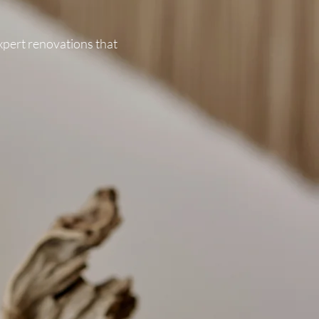
expert renovations that