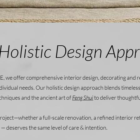
Holistic Design App
E, we offer comprehensive interior design, decorating and 
ndividual needs. Our holistic design approach blends timeless
chniques and the ancient art of
Feng Shui
to deliver thoughtf
roject—whether a full-scale renovation, a refined interior re
— deserves the same level of care & intention.