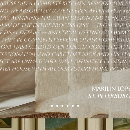
House did a complete kitchen remodel for 
d we absolutely love it! Even after a few yea
lves admiring the clean design and function
m made the entire process easy — from the in
e final details — and truly listened to wha
 they’ve completed several other home proje
one has exceeded our expectations. The at
ofessionalism, and care that Nick and his te
ject are unmatched. We’ll definitely continu
lmer House with all our future home project
Marilin Lop
St. Peterburg,