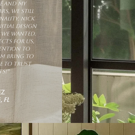
me and my
rs, we still
ality. Nick
itial design
t we wanted.
cts for us,
tention to
am bring to
e to trust
s!"
ez
 FL