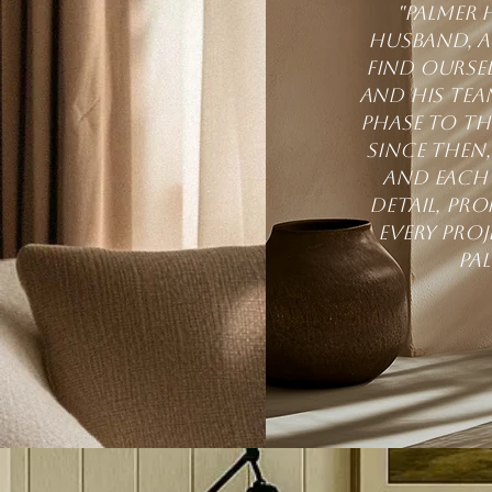
"Palmer 
husband, an
find ourse
and his tea
phase to th
Since then,
and each 
detail, pr
every pro
Pa