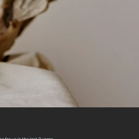
for us in the last 2 years.