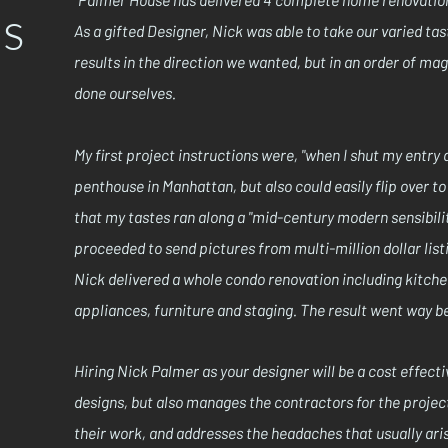
ls
As a gifted Designer, Nick was able to take our varied ta
results in the direction we wanted, but in an order of m
done ourselves.
My first project instructions were, "when I shut my entry d
penthouse in Manhattan, but also could easily flip over t
that my tastes ran along a "mid-century modern sensibilit
proceeded to send pictures from multi-million dollar lis
Nick delivered a whole condo renovation including kitchen
appliances, furniture and staging. The result went way 
Hiring Nick Palmer as your designer will be a cost effectiv
designs, but also manages the contractors for the project
their work, and addresses the headaches that usually ari