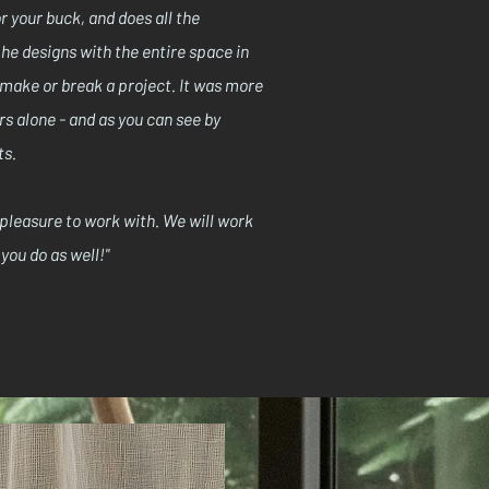
 your buck, and does all the
he designs with the entire space in
 make or break a project. It was more
rs alone - and as you can see by
ts.
 pleasure to work with. We will work
you do as well!"