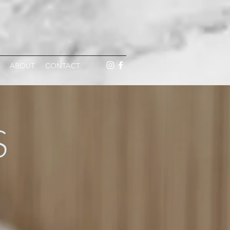
ABOUT
CONTACT
S