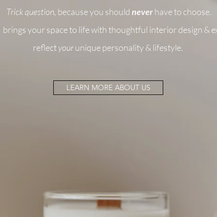
Trick question,
because you should
never
have to choose.
brings your space to life with thoughtful interior design & 
reflect
your
unique personality & lifestyle.
LEARN MORE ABOUT US