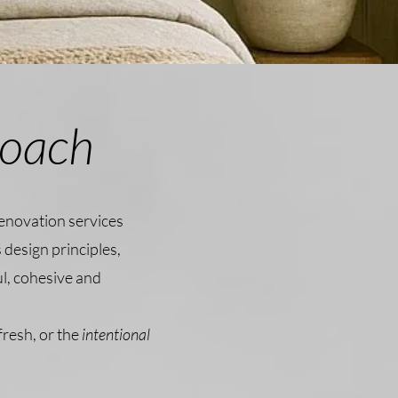
roach
renovation services
 design principles,
ul, cohesive and
fresh, or the
intentional