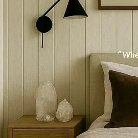
“ When