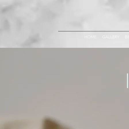
HOME
GALLERY
B