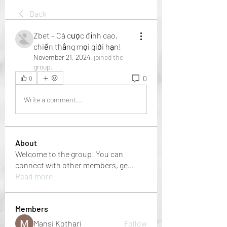
Back
Zbet – Cá cược đỉnh cao,
chiến thắng mọi giới hạn!
November 21, 2024
·
joined the
group.
0
0
Write a comment...
About
Welcome to the group! You can
connect with other members, ge
...
Read more
Members
Mansi Kothari
Follow