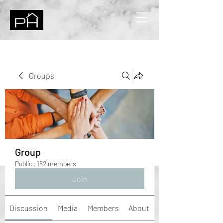
Groups
Group
Public
·
152 members
Join
Discussion
Media
Members
About