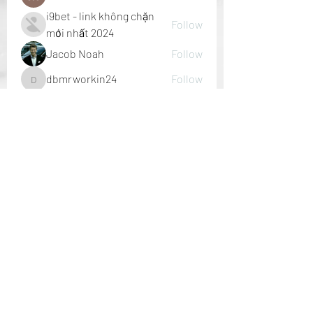
i9bet - link không chặn
Follow
mới nhất 2024
Jacob Noah
Follow
dbmrworkin24
Follow
dbmrworkin24
Welcome Home
Follow
See All Members (152)
P A L M E R H O U S E
nick@palmerhouseinteriors.com
727. 247. 4804
St. Petersburg, FL