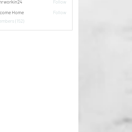
rworkin24
Follow
kin24
lcome Home
Follow
embers (152)