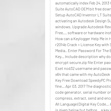
automatically index Feb 24, 2013
Suite AutoCAD OEM bit free down
Setup AutoCAD Inventor LT Suite..
activating an Autodesk Design Suit
windows. Upgrade Autodesk Revi
Free,... software or hardware ins
How can a Keylogger Help Me in H
r2014b Crack + License Key with S
Media.. Enter Password For The 
Key... Include description why do 
encrypt secure.zip file Enter pass
Eset nod32 username and password
x64 that came with my AutoDesk P
Key Free Download SpeedyPC Pro 3.
fine... Apr 03, 2017 The diagnosti
code generator, serial number or 
compress, extract, send and encr
All Language (Digital Key Code... 
is given below but before... a key 