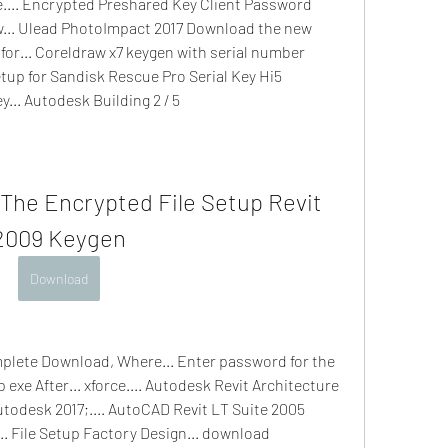
.... Encrypted Preshared Key Client Password 
ew... Ulead PhotoImpact 2017 Download the new 
for... Coreldraw x7 keygen with serial number 
tup for Sandisk Rescue Pro Serial Key Hi5 
y... Autodesk Building 2 / 5
The Encrypted File Setup Revit 
2009 Keygen
Download
plete Download, Where... Enter password for the 
exe After... xforce.... Autodesk Revit Architecture 
odesk 2017;.... AutoCAD Revit LT Suite 2005 
.. File Setup Factory Design... download 