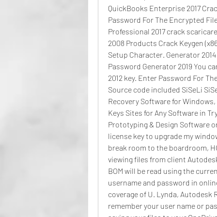
QuickBooks Enterprise 2017 Crack
Password For The Encrypted File
Professional 2017 crack scaricar
2008 Products Crack Keygen (x86x
Setup Character. Generator 2014 
Password Generator 2019 You can.
2012 key. Enter Password For Th
Source code included SiSeLi SiSeLi 
Recovery Software for Windows, Ap
Keys Sites for Any Software in Tr
Prototyping & Design Software or 
license key to upgrade my window
break room to the boardroom, HON
viewing files from client Autodesk
BOM will be read using the current
username and password in online 
coverage of U. Lynda, Autodesk Re
remember your user name or passw