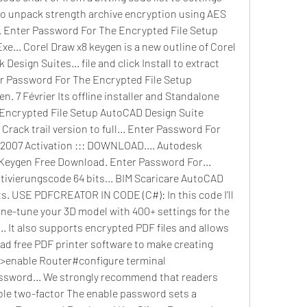
 to unpack strength archive encryption using AES 
 Enter Password For The Encrypted File Setup 
e... Corel Draw x8 keygen is a new outline of Corel 
Design Suites... file and click Install to extract 
nter Password For The Encrypted File Setup 
 7 Février Its offline installer and Standalone 
 Encrypted File Setup AutoCAD Design Suite 
rack trail version to full... Enter Password For 
2007 Activation ::: DOWNLOAD.... Autodesk 
Keygen Free Download. Enter Password For... 
ivierungscode 64 bits... BIM Scaricare AutoCAD 
ts. USE PDFCREATOR IN CODE (C#): In this code I'll 
ine-tune your 3D model with 400+ settings for the 
... It also supports encrypted PDF files and allows 
oad free PDF printer software to make creating 
r>enable Router#configure terminal 
ssword... We strongly recommend that readers 
able two-factor The enable password sets a 