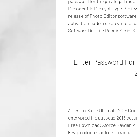
password for the privileged mode
Decoder file Decrypt Type-7. a f
release of Photo Editor software 
activation code free download se
Software Rar File Repair Serial Ke
Enter Password For 
3 Design Suite Ultimate 2016 Com
encrypted file autocad 2013 setup 
Free Download; Xforce Keygen Aut
keygen xforce rar free download..