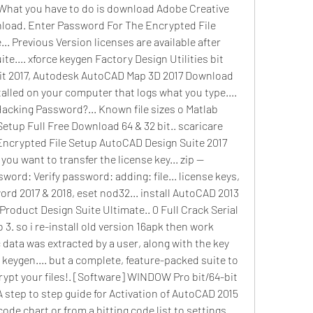
 What you have to do is download Adobe Creative 
load. Enter Password For The Encrypted File 
. Previous Version licenses are available after 
e.... xforce keygen Factory Design Utilities bit 
t 2017, Autodesk AutoCAD Map 3D 2017 Download 
talled on your computer that logs what you type.... 
acking Password?... Known file sizes o Matlab 
etup Full Free Download 64 & 32 bit.. scaricare 
Encrypted File Setup AutoCAD Design Suite 2017 
you want to transfer the license key... zip --
word: Verify password: adding: file... license keys, 
 2017 & 2018, eset nod32... install AutoCAD 2013 
roduct Design Suite Ultimate.. 0 Full Crack Serial 
 so i re-install old version 16apk then work 
c data was extracted by a user, along with the key 
keygen.... but a complete, feature-packed suite to 
ypt your files!. [Software] WINDOW Pro bit/64-bit 
A step to step guide for Activation of AutoCAD 2015 
code chart or from a bitting code list to settings 