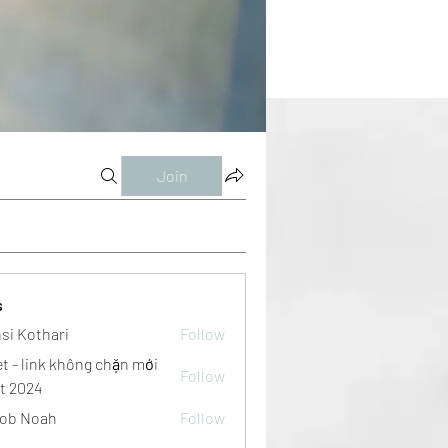
Join
s
si Kothari
Follow
et - link không chặn mới
Follow
t 2024
ob Noah
Follow