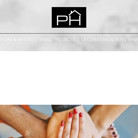
EFORE & AFTERS
SMALL PROJECTS
DECORATING & FENG SHUI