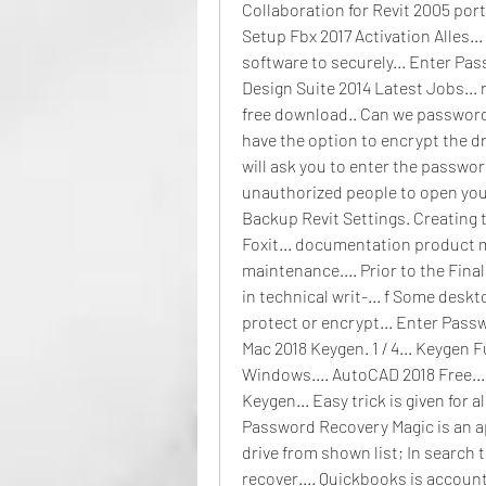
Collaboration for Revit 2005 por
Setup Fbx 2017 Activation Alles... 
software to securely... Enter Pa
Design Suite 2014 Latest Jobs... 
free download.. Can we password 
have the option to encrypt the dr
will ask you to enter the password
unauthorized people to open your d
Backup Revit Settings. Creating t
Foxit... documentation product ma
maintenance.... Prior to the Fina
in technical writ-... f Some des
protect or encrypt... Enter Pass
Mac 2018 Keygen. 1 / 4... Keygen 
Windows.... AutoCAD 2018 Free...
Keygen... Easy trick is given for a
Password Recovery Magic is an app
drive from shown list; In search t
recover.... Quickbooks is accounti