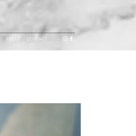
ABOUT
CONTACT