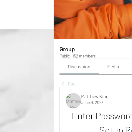
Group
Public
·
152 members
Discussion
Media
Back
Matthew King
June 9, 2023
Enter Password
Setup R