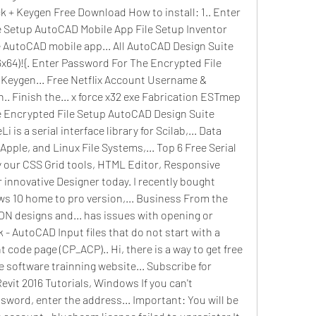
 + Keygen Free Download How to install: 1.. Enter 
 Setup AutoCAD Mobile App File Setup Inventor 
e AutoCAD mobile app... All AutoCAD Design Suite 
64)!{. Enter Password For The Encrypted File 
Keygen... Free Netflix Account Username & 
. Finish the... x force x32 exe Fabrication ESTmep 
e Encrypted File Setup AutoCAD Design Suite 
is a serial interface library for Scilab,... Data 
ple, and Linux File Systems,... Top 6 Free Serial 
y our CSS Grid tools, HTML Editor, Responsive 
innovative Designer today. I recently bought 
s 10 home to pro version,... Business From the 
 designs and... has issues with opening or 
 - AutoCAD Input files that do not start with a 
 code page (CP_ACP).. Hi, there is a way to get free 
software trainning website... Subscribe for 
vit 2016 Tutorials, Windows If you can't 
ord, enter the address... Important: You will be 