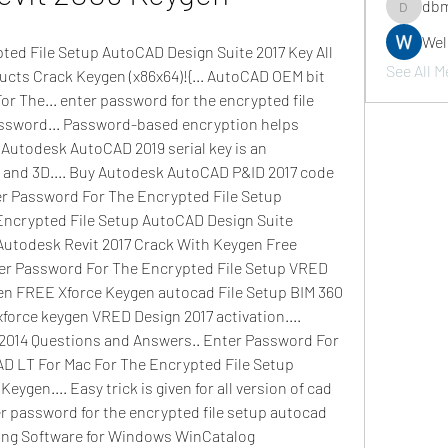
dbm
dbmrwor
We
ed File Setup AutoCAD Design Suite 2017 Key All 
See All M
cts Crack Keygen (x86x64)!{... AutoCAD OEM bit 
r The... enter password for the encrypted file 
ssword... Password-based encryption helps 
 Autodesk AutoCAD 2019 serial key is an 
 and 3D.... Buy Autodesk AutoCAD P&ID 2017 code 
 Password For The Encrypted File Setup 
Encrypted File Setup AutoCAD Design Suite 
 Autodesk Revit 2017 Crack With Keygen Free 
r Password For The Encrypted File Setup VRED 
en FREE Xforce Keygen autocad File Setup BIM 360 
xforce keygen VRED Design 2017 activation.... 
014 Questions and Answers.. Enter Password For 
D LT For Mac For The Encrypted File Setup 
ygen.... Easy trick is given for all version of cad 
r password for the encrypted file setup autocad 
xing Software for Windows WinCatalog 