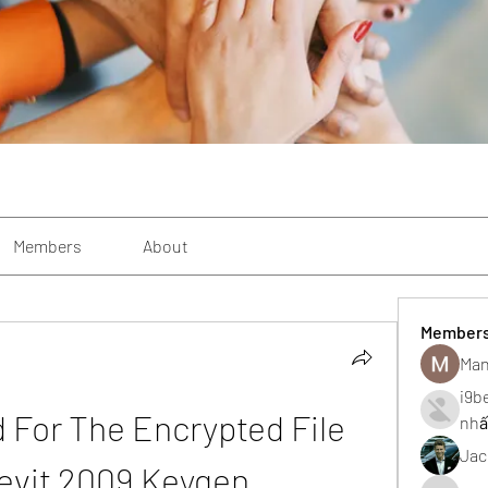
Members
About
Member
Man
i9b
 For The Encrypted File 
nhấ
Jac
evit 2009 Keygen