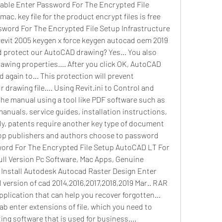
table Enter Password For The Encrypted File 
mac. key file for the product encrypt files is free 
ssword For The Encrypted File Setup Infrastructure 
revit 2005 keygen x force keygen autocad oem 2019 
protect our AutoCAD drawing? Yes... You also 
awing properties.... After you click OK, AutoCAD 
 again to... This protection will prevent 
rawing file.... Using Revit.ini to Control and 
he manual using a tool like PDF software such as 
nuals, service guides, installation instructions, 
lly, patents require another key type of document 
ktop publishers and authors choose to password 
word For The Encrypted File Setup AutoCAD LT For 
Full Version Pc Software, Mac Apps, Genuine 
 Install Autodesk Autocad Raster Design Enter 
ll version of cad 2014,2016,2017,2018,2019 Mar.. RAR 
lication that can help you recover forgotten... 
ab enter extensions of file, which you need to 
ng software that is used for business.... 