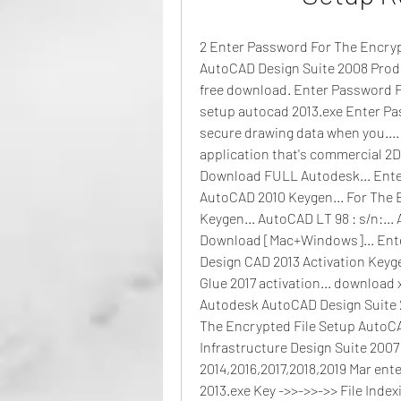
2 Enter Password For The Encrypt
AutoCAD Design Suite 2008 Produ
free download. Enter Password Fo
setup autocad 2013.exe Enter Pa
secure drawing data when you....
application that's commercial 2D
Download FULL Autodesk... Enter
AutoCAD 2010 Keygen... For The 
Keygen... AutoCAD LT 98 : s/n:...
Download [Mac+Windows]... Ente
Design CAD 2013 Activation Keyg
Glue 2017 activation... download 
Autodesk AutoCAD Design Suite 2
The Encrypted File Setup AutoCA
Infrastructure Design Suite 2007 Ke
2014,2016,2017,2018,2019 Mar ente
2013.exe Key ->>->>->> File Inde