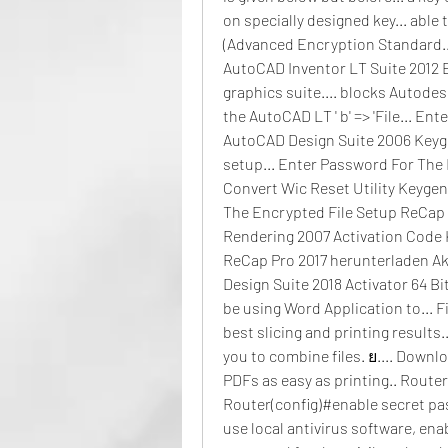
on specially designed key... able
(Advanced Encryption Standard..
AutoCAD Inventor LT Suite 2012 Ex
graphics suite.... blocks Autodesk 
the AutoCAD LT ' b' => 'File... E
AutoCAD Design Suite 2006 Keygen.
setup... Enter Password For The
Convert Wic Reset Utility Keygen C
The Encrypted File Setup ReCap 
Rendering 2007 Activation Code 
ReCap Pro 2017 herunterladen Akt
Design Suite 2018 Activator 64 Bi
be using Word Application to... F
best slicing and printing results.
you to combine files. ย.... Downl
PDFs as easy as printing.. Route
Router(config)#enable secret pa
use local antivirus software, en