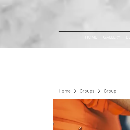
HOME
GALLERY
B
Home
Groups
Group