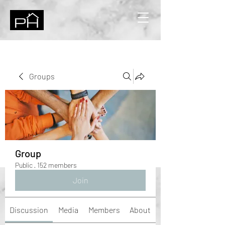
Groups
Group
Public
·
152 members
Join
Discussion
Media
Members
About