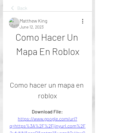
Back
Matthew King
June 12, 2023
Como Hacer Un 
Mapa En Roblox
Como hacer un mapa en 
roblox
Download File: 
https://www.google.com/url?
q=https%3A%2F%2Fjinyurl.com%2F
2ufyNN&sa=D&sntz=1&usg=AOvVaw0