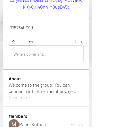
kiXy0jrI4Ghn1YQueD45t
 075784b09d
0
0
Write a comment...
About
Welcome to the group! You can
connect with other members, ge
...
Read more
Members
Mansi Kothari
Follow