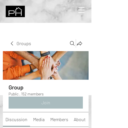
Groups
Group
Public
·
152 members
Join
Discussion
Media
Members
About