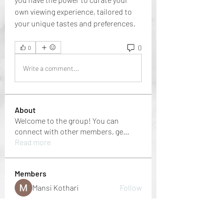
own viewing experience, tailored to 
your unique tastes and preferences.
0
0
Write a comment...
About
Welcome to the group! You can
connect with other members, ge
...
Read more
Members
Mansi Kothari
Follow
i9bet - link không chặn
Follow
mới nhất 2024