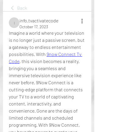
Back
info.tvactivatecode
info.tvactivatecode
October 17, 2023
Imagine a world where your television 
is no longer just a passive screen, but 
a gateway to endless entertainment 
possibilities. With 
9now Connect Tv 
Code
, this vision becomes a reality, 
bringing you a seamless and 
immersive television experience like 
never before. 9Now Connect is a 
cutting-edge platform that connects 
your TV to a world of captivating 
content, interactivity, and 
convenience. Gone are the days of 
limited channels and scheduled 
programming. With 9Now Connect, 
you have the power to curate your 