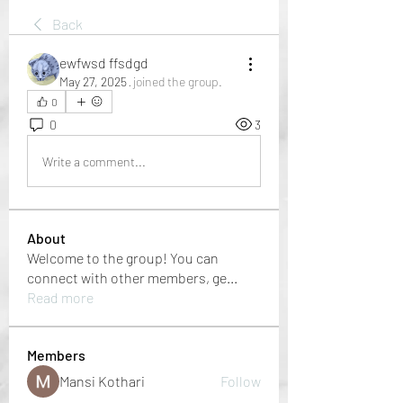
Back
ewfwsd ffsdgd
May 27, 2025
·
joined the group.
0
0
3
Write a comment...
About
Welcome to the group! You can
connect with other members, ge
...
Read more
Members
Mansi Kothari
Follow