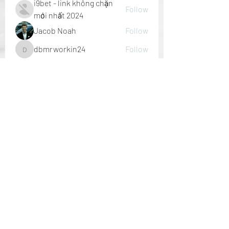
i9bet - link không chặn
Follow
mới nhất 2024
Jacob Noah
Follow
dbmrworkin24
Follow
dbmrworkin24
Welcome Home
Follow
See All Members (152)
P A L M E R H O U S E
nick@palmerhouseinteriors.com
727. 247. 4804
St. Petersburg, FL