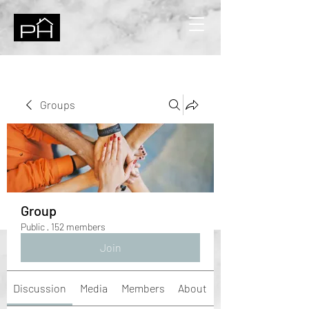
Groups
Group
Public
·
152 members
Join
Discussion
Media
Members
About