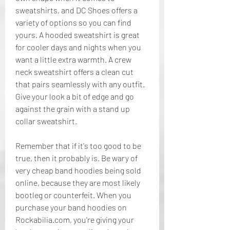
sweatshirts, and DC Shoes offers a 
variety of options so you can find 
yours. A hooded sweatshirt is great 
for cooler days and nights when you 
want a little extra warmth. A crew 
neck sweatshirt offers a clean cut 
that pairs seamlessly with any outfit. 
Give your look a bit of edge and go 
against the grain with a stand up 
collar sweatshirt.
Remember that if it's too good to be 
true, then it probably is. Be wary of 
very cheap band hoodies being sold 
online, because they are most likely 
bootleg or counterfeit. When you 
purchase your band hoodies on 
Rockabilia.com, you're giving your 