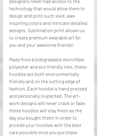
designers never had access to the 
technology that would allow them to 
design and print such vivid, awe 
inspiring colors and intricate detailed 
designs. Sublimation print allows us 
to create premium wearable art for 
you and your awesome friends!
Made from biodegradable microfiber 
polyester and eco friendly inks, these 
hoodies are both environmentally 
friendly and on the cutting edge of 
fashion. Each hoodie is hand pressed 
and personally inspected. The art-
work designs will never crack or fade, 
these hoodies will stay fresh as the 
day you bought them! In order to 
provide your hoodies with the best 
care possible once you purchase 