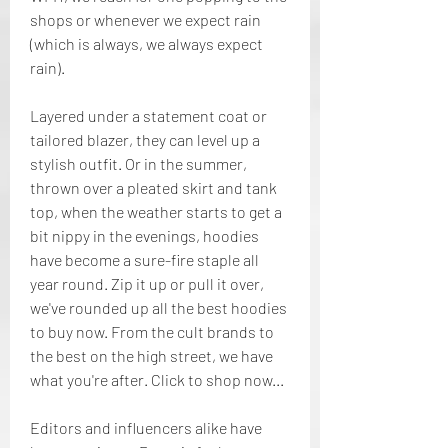
shops or whenever we expect rain 
(which is always, we always expect 
rain).
Layered under a statement coat or 
tailored blazer, they can level up a 
stylish outfit. Or in the summer, 
thrown over a pleated skirt and tank 
top, when the weather starts to get a 
bit nippy in the evenings, hoodies 
have become a sure-fire staple all 
year round. Zip it up or pull it over, 
we've rounded up all the best hoodies 
to buy now. From the cult brands to 
the best on the high street, we have 
what you're after. Click to shop now...
Editors and influencers alike have 