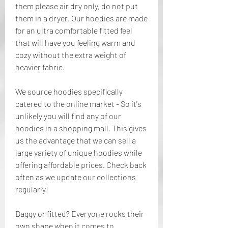
them please air dry only, do not put 
them in a dryer. Our hoodies are made 
for an ultra comfortable fitted feel 
that will have you feeling warm and 
cozy without the extra weight of 
heavier fabric.
We source hoodies specifically 
catered to the online market - So it's 
unlikely you will find any of our 
hoodies in a shopping mall. This gives 
us the advantage that we can sell a 
large variety of unique hoodies while 
offering affordable prices. Check back 
often as we update our collections 
regularly!
Baggy or fitted? Everyone rocks their 
own shape when it comes to 