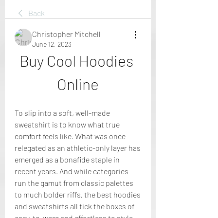
Back
Christopher Mitchell
June 12, 2023
Buy Cool Hoodies 
Online
To slip into a soft, well-made 
sweatshirt is to know what true 
comfort feels like. What was once 
relegated as an athletic-only layer has 
emerged as a bonafide staple in 
recent years. And while categories 
run the gamut from classic palettes 
to much bolder riffs, the best hoodies 
and sweatshirts all tick the boxes of 
easy-to-wear and effortless to style.