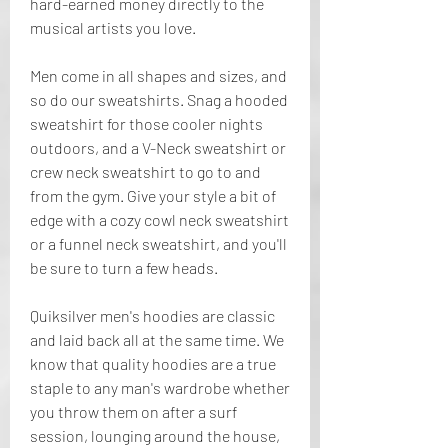
hard-earned money directly to the 
musical artists you love.
Men come in all shapes and sizes, and 
so do our sweatshirts. Snag a hooded 
sweatshirt for those cooler nights 
outdoors, and a V-Neck sweatshirt or 
crew neck sweatshirt to go to and 
from the gym. Give your style a bit of 
edge with a cozy cowl neck sweatshirt 
or a funnel neck sweatshirt, and you'll 
be sure to turn a few heads.
Quiksilver men's hoodies are classic 
and laid back all at the same time. We 
know that quality hoodies are a true 
staple to any man's wardrobe whether 
you throw them on after a surf 
session, lounging around the house, 