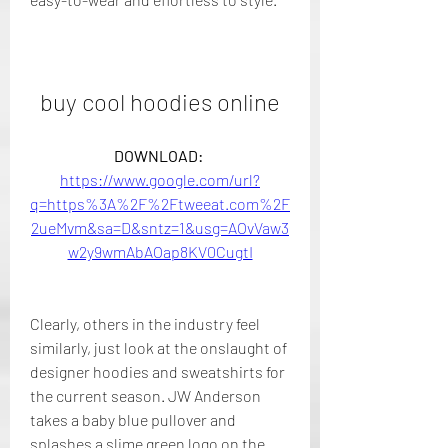
buy cool hoodies online
DOWNLOAD: 
https://www.google.com/url?
q=https%3A%2F%2Ftweeat.com%2F
2ueMvm&sa=D&sntz=1&usg=AOvVaw3
w2y9wmAbAOap8KV0CugtI
Clearly, others in the industry feel 
similarly, just look at the onslaught of 
designer hoodies and sweatshirts for 
the current season. JW Anderson 
takes a baby blue pullover and 
splashes a slime green logo on the 