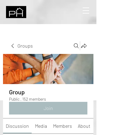
Groups
Group
Public
·
152 members
Join
Discussion
Media
Members
About