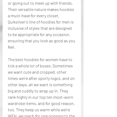
or going out to meet up with friends. 
Their versatile nature makes hoodies 
a must-have for every closet. 
Quiksilver's line of hoodies for men is 
inclusive of styles that are designed 
to be appropriate for any occasion, 
ensuring that you look as good as you 
feel.
The best hoodies for women have to 
tick a whole lot of boxes. Sometimes 
we want cute and cropped, other 
times we're after sporty logos, and on 
other days, all we want is something 
big and cuddly to wrap up in. They 
rank highly in our top ten most-worn 
wardrobe items, and for good reason, 
too. They keep us warm while we're 
WFH, we reach for one popping to the 