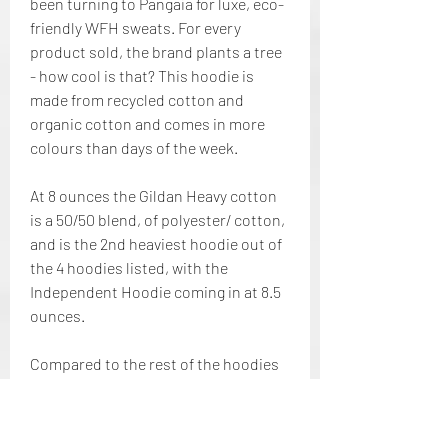
been turning to Pangaia for luxe, eco-
friendly WFH sweats. For every 
product sold, the brand plants a tree 
- how cool is that? This hoodie is 
made from recycled cotton and 
organic cotton and comes in more 
colours than days of the week.
At 8 ounces the Gildan Heavy cotton 
is a 50/50 blend, of polyester/ cotton, 
and is the 2nd heaviest hoodie out of 
the 4 hoodies listed, with the 
Independent Hoodie coming in at 8.5 
ounces.
Compared to the rest of the hoodies 
mentioned the Fruit of the Loom 
Sofspun is my least favorite of the 4 
hoodies because of the thinness of 