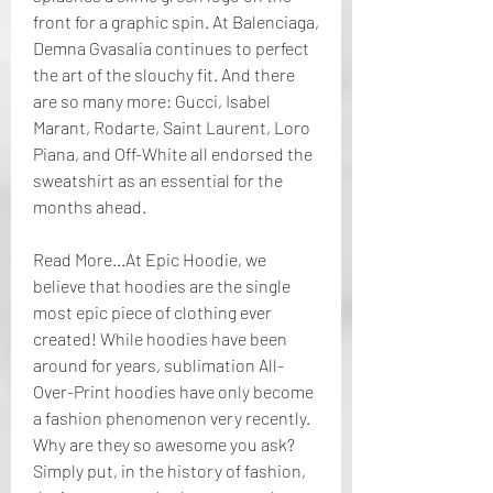
front for a graphic spin. At Balenciaga, 
Demna Gvasalia continues to perfect 
the art of the slouchy fit. And there 
are so many more: Gucci, Isabel 
Marant, Rodarte, Saint Laurent, Loro 
Piana, and Off-White all endorsed the 
sweatshirt as an essential for the 
months ahead.
Read More...At Epic Hoodie, we 
believe that hoodies are the single 
most epic piece of clothing ever 
created! While hoodies have been 
around for years, sublimation All-
Over-Print hoodies have only become 
a fashion phenomenon very recently. 
Why are they so awesome you ask? 
Simply put, in the history of fashion, 