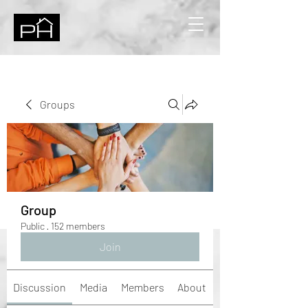
Groups
Group
Public
·
152 members
Join
Discussion
Media
Members
About