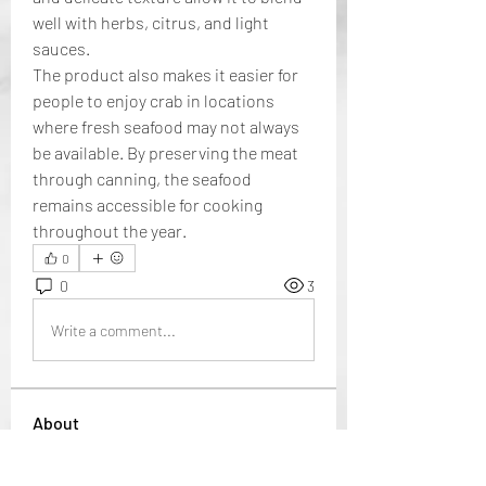
well with herbs, citrus, and light 
sauces.
The product also makes it easier for 
people to enjoy crab in locations 
where fresh seafood may not always 
be available. By preserving the meat 
through canning, the seafood 
remains accessible for cooking 
throughout the year.
0
0
3
Write a comment...
About
Welcome to the group! You can
connect with other members, ge
...