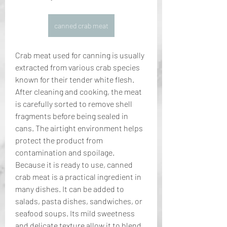
canned crab meat
Crab meat used for canning is usually 
extracted from various crab species 
known for their tender white flesh. 
After cleaning and cooking, the meat 
is carefully sorted to remove shell 
fragments before being sealed in 
cans. The airtight environment helps 
protect the product from 
contamination and spoilage.
Because it is ready to use, canned 
crab meat is a practical ingredient in 
many dishes. It can be added to 
salads, pasta dishes, sandwiches, or 
seafood soups. Its mild sweetness 
and delicate texture allow it to blend 