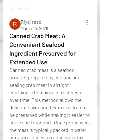
Back
Riyaj reed
March 14, 2026
Canned Crab Meat: A
Convenient Seafood
Ingredient Preserved for
Extended Use
Canned crab meat is a seafood 
product prepared by cooking and 
sealing crab meat in airtight 
containers to maintain freshness 
over time. This method allows the 
delicate flavor and texture of crab to 
be preserved while making it easier to 
store and transport. Once processed, 
the meat is typically packed in water 
or natural juices to retain moisture.