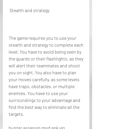
 Stealth and strategy
The game requires you to use your 
stealth and strategy to complete each 
level. You have to avoid being seen by 
the guards or their flashlights, as they 
will alert their teammates and shoot 
you on sight. You also have to plan 
your moves carefully, as some levels 
have traps, obstacles, or multiple 
enemies. You have to use your 
surroundings to your advantage and 
find the best way to eliminate all the 
targets.
hunter assassin mod apk vip 