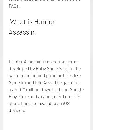
FAQs.
 What is Hunter 
Assassin?
Hunter Assassin is an action game 
developed by Ruby Game Studio, the 
same team behind popular titles like 
Gym Flip and Idle Arks. The game has 
over 100 million downloads on Google 
Play Store and a rating of 4.1 out of 5 
stars. It is also available on iOS 
devices.