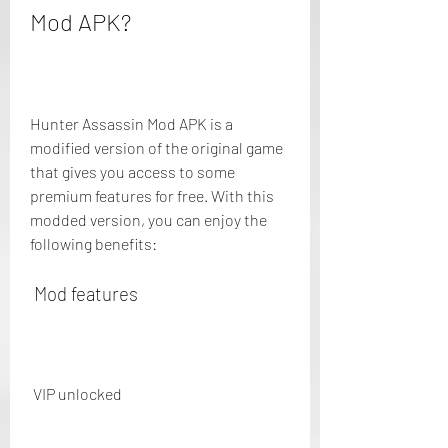
Mod APK?
Hunter Assassin Mod APK is a 
modified version of the original game 
that gives you access to some 
premium features for free. With this 
modded version, you can enjoy the 
following benefits:
 Mod features
 VIP unlocked