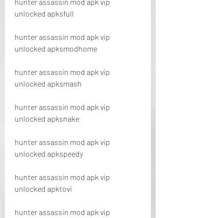
hunter assassin mod apk vip 
unlocked apksfull
hunter assassin mod apk vip 
unlocked apksmodhome
hunter assassin mod apk vip 
unlocked apksmash
hunter assassin mod apk vip 
unlocked apksnake
hunter assassin mod apk vip 
unlocked apkspeedy
hunter assassin mod apk vip 
unlocked apktovi
hunter assassin mod apk vip 