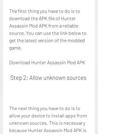
The first thing you have to do is to 
download the APK file of Hunter 
Assassin Mod APK from a reliable 
source. You can use the link below to 
get the latest version of the modded 
game.
Download Hunter Assassin Mod APK
 Step 2: Allow unknown sources
The next thing you have to do is to 
allow your device to install apps from 
unknown sources. This is necessary 
because Hunter Assassin Mod APK is 