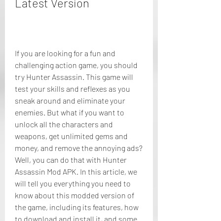
Latest Version
If you are looking for a fun and 
challenging action game, you should 
try Hunter Assassin. This game will 
test your skills and reflexes as you 
sneak around and eliminate your 
enemies. But what if you want to 
unlock all the characters and 
weapons, get unlimited gems and 
money, and remove the annoying ads? 
Well, you can do that with Hunter 
Assassin Mod APK. In this article, we 
will tell you everything you need to 
know about this modded version of 
the game, including its features, how 
to download and install it, and some 