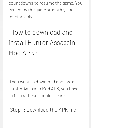
countdowns to resume the game. You 
can enjoy the game smoothly and 
comfortably.
 How to download and 
install Hunter Assassin 
Mod APK?
If you want to download and install 
Hunter Assassin Mod APK, you have 
to follow these simple steps:
 Step 1: Download the APK file