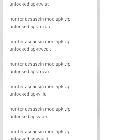
unlocked apktwist
hunter assassin mod apk vip 
unlocked apkturbo
hunter assassin mod apk vip 
unlocked apktweak
hunter assassin mod apk vip 
unlocked apktown
hunter assassin mod apk vip 
unlocked apkvilla
hunter assassin mod apk vip 
unlocked apkvibe
hunter assassin mod apk vip 
unlocked apkvault