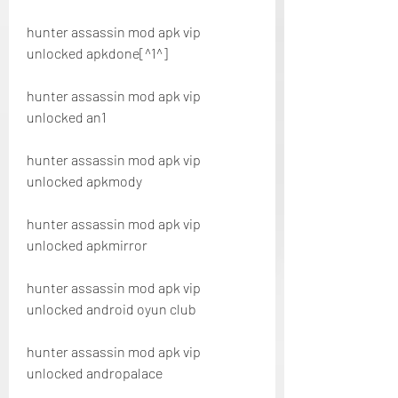
hunter assassin mod apk vip 
unlocked apkdone[^1^]
hunter assassin mod apk vip 
unlocked an1
hunter assassin mod apk vip 
unlocked apkmody
hunter assassin mod apk vip 
unlocked apkmirror
hunter assassin mod apk vip 
unlocked android oyun club
hunter assassin mod apk vip 
unlocked andropalace