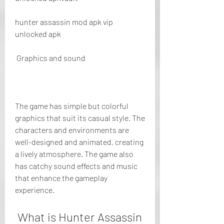
hunter assassin mod apk vip 
unlocked apk
 Graphics and sound
The game has simple but colorful 
graphics that suit its casual style. The 
characters and environments are 
well-designed and animated, creating 
a lively atmosphere. The game also 
has catchy sound effects and music 
that enhance the gameplay 
experience.
 What is Hunter Assassin 