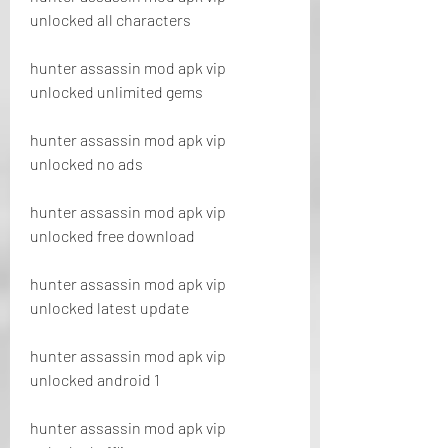
unlocked all characters
hunter assassin mod apk vip 
unlocked unlimited gems
hunter assassin mod apk vip 
unlocked no ads
hunter assassin mod apk vip 
unlocked free download
hunter assassin mod apk vip 
unlocked latest update
hunter assassin mod apk vip 
unlocked android 1
hunter assassin mod apk vip 