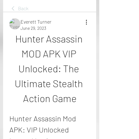
Back
Everett Turner
June 29, 2023
Hunter Assassin 
MOD APK VIP 
Unlocked: The 
Ultimate Stealth 
Action Game
Hunter Assassin Mod 
APK: VIP Unlocked 