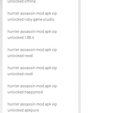
unlocked offline
hunter assassin mod apk vip 
unlocked ruby game studio
hunter assassin mod apk vip 
unlocked 1.88.4
hunter assassin mod apk vip 
unlocked rexdl
hunter assassin mod apk vip 
unlocked revdl
hunter assassin mod apk vip 
unlocked happymod
hunter assassin mod apk vip 
unlocked apkpure