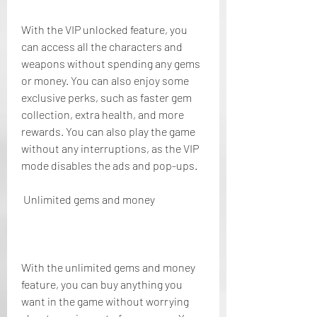
With the VIP unlocked feature, you 
can access all the characters and 
weapons without spending any gems 
or money. You can also enjoy some 
exclusive perks, such as faster gem 
collection, extra health, and more 
rewards. You can also play the game 
without any interruptions, as the VIP 
mode disables the ads and pop-ups.
 Unlimited gems and money
With the unlimited gems and money 
feature, you can buy anything you 
want in the game without worrying 