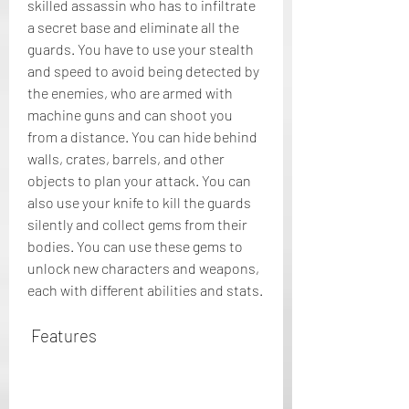
skilled assassin who has to infiltrate 
a secret base and eliminate all the 
guards. You have to use your stealth 
and speed to avoid being detected by 
the enemies, who are armed with 
machine guns and can shoot you 
from a distance. You can hide behind 
walls, crates, barrels, and other 
objects to plan your attack. You can 
also use your knife to kill the guards 
silently and collect gems from their 
bodies. You can use these gems to 
unlock new characters and weapons, 
each with different abilities and stats.
 Features