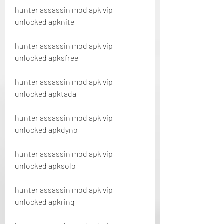
hunter assassin mod apk vip 
unlocked apknite
hunter assassin mod apk vip 
unlocked apksfree
hunter assassin mod apk vip 
unlocked apktada
hunter assassin mod apk vip 
unlocked apkdyno
hunter assassin mod apk vip 
unlocked apksolo
hunter assassin mod apk vip 
unlocked apkring