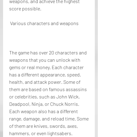
weapons, and achieve the highest 
score possible.
 Various characters and weapons
The game has over 20 characters and 
weapons that you can unlock with 
gems or real money. Each character 
has a different appearance, speed, 
health, and attack power. Some of 
them are based on famous assassins 
or celebrities, such as John Wick, 
Deadpool, Ninja, or Chuck Norris. 
Each weapon also has a different 
range, damage, and reload time. Some 
of them are knives, swords, axes, 
hammers, or even lightsabers.