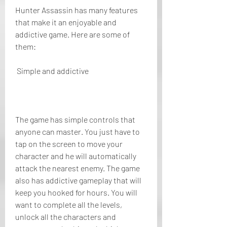
Hunter Assassin has many features 
that make it an enjoyable and 
addictive game. Here are some of 
them:
 Simple and addictive
The game has simple controls that 
anyone can master. You just have to 
tap on the screen to move your 
character and he will automatically 
attack the nearest enemy. The game 
also has addictive gameplay that will 
keep you hooked for hours. You will 
want to complete all the levels, 
unlock all the characters and 