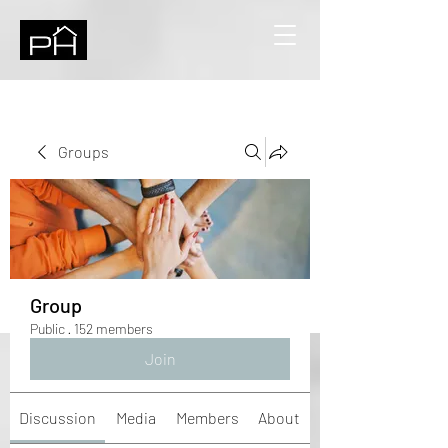
Groups
Group
Public
·
152 members
Join
Discussion
Media
Members
About