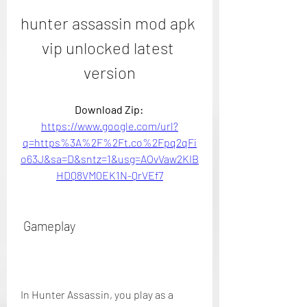
hunter assassin mod apk 
vip unlocked latest 
version
Download Zip: 
https://www.google.com/url?
q=https%3A%2F%2Ft.co%2Fpq2qFi
o63J&sa=D&sntz=1&usg=AOvVaw2KIB
HDQ8VM0EK1N-QrVEf7
 Gameplay
In Hunter Assassin, you play as a 