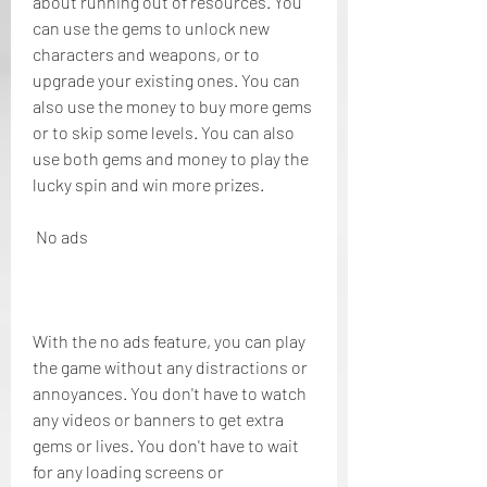
about running out of resources. You 
can use the gems to unlock new 
characters and weapons, or to 
upgrade your existing ones. You can 
also use the money to buy more gems 
or to skip some levels. You can also 
use both gems and money to play the 
lucky spin and win more prizes.
 No ads
With the no ads feature, you can play 
the game without any distractions or 
annoyances. You don't have to watch 
any videos or banners to get extra 
gems or lives. You don't have to wait 
for any loading screens or 