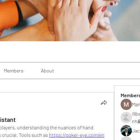
Members
About
Member
Man
i9b
istant
nhấ
layers, understanding the nuances of hand 
Jac
 crucial. Tools such as 
https://poker-eye.com/en