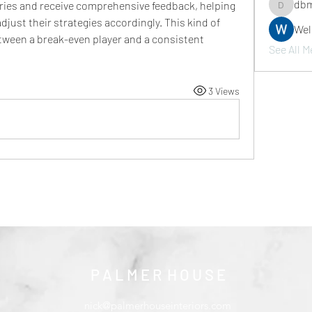
dbm
ries and receive comprehensive feedback, helping 
dbmrwor
just their strategies accordingly. This kind of 
We
tween a break-even player and a consistent 
See All M
3 Views
P A L M E R H O U S E
nick@palmerhouseinteriors.com