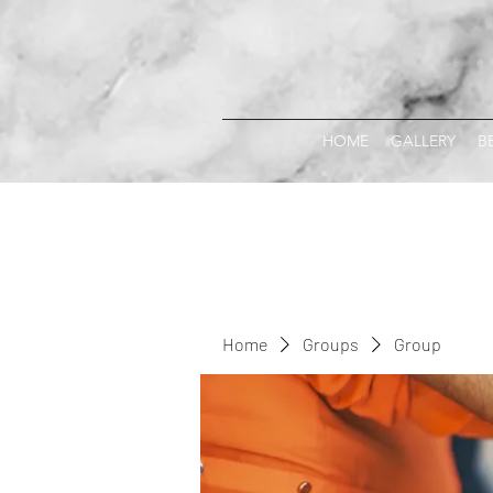
HOME
GALLERY
B
Home
Groups
Group