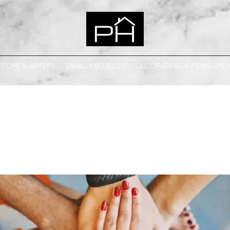
EFORE & AFTERS
SMALL PROJECTS
DECORATING & FENG SHUI