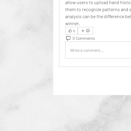
allow users to upload hand histo
them to recognize patterns and ad
analysis can be the difference be
winner.
0
0 Comments
Write a comment...