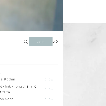
Join
s
si Kothari
Follow
et - link không chặn mới
Follow
t 2024
ob Noah
Follow