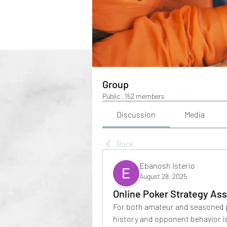
Group
Public
·
152 members
Discussion
Media
Back
Ebanosh Isterio
August 28, 2025
Online Poker Strategy Ass
For both amateur and seasoned p
history and opponent behavior is