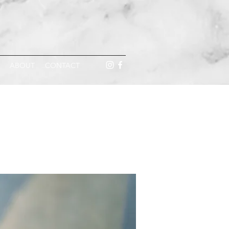
ABOUT
CONTACT