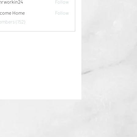
rworkin24
Follow
kin24
lcome Home
Follow
embers (152)