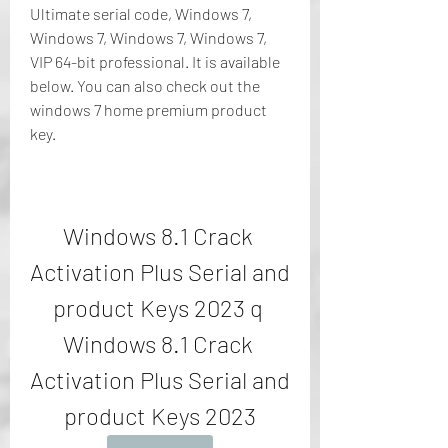
Ultimate serial code, Windows 7, 
Windows 7, Windows 7, Windows 7, 
VIP 64-bit professional. It is available 
below. You can also check out the 
windows 7 home premium product 
key.
Windows 8.1 Crack 
Activation Plus Serial and 
product Keys 2023 q 
Windows 8.1 Crack 
Activation Plus Serial and 
product Keys 2023