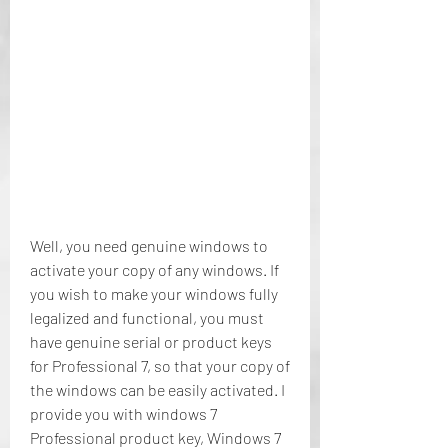
Well, you need genuine windows to 
activate your copy of any windows. If 
you wish to make your windows fully 
legalized and functional, you must 
have genuine serial or product keys 
for Professional 7, so that your copy of 
the windows can be easily activated. I 
provide you with windows 7 
Professional product key, Windows 7 