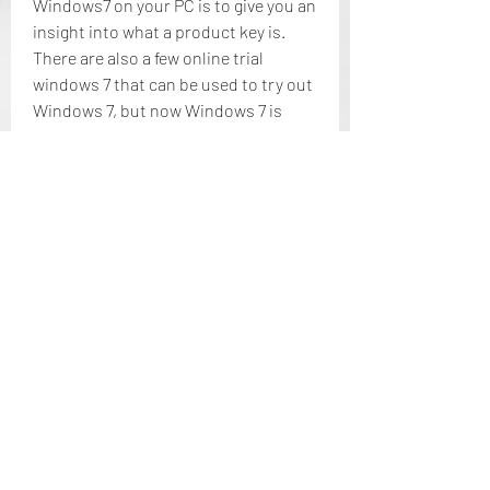
Windows7 on your PC is to give you an 
insight into what a product key is. 
There are also a few online trial 
windows 7 that can be used to try out 
Windows 7, but now Windows 7 is 
commercially sold by Microsoft and 
you have to buy your true windows to 
get your 7 windows running properly. 
These keys are not commercially sold 
and are not working properly. You will 
always get extensive support from 
Microsoft with genuine windows to 
run your product and make sure that 
you do not encounter any problems 
with Windows 7 keys or other running 
problems. 041b061a72
0
0