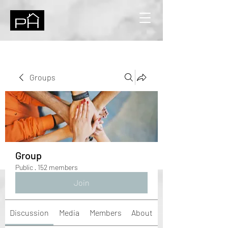
Groups
Group
Public
·
152 members
Join
Discussion
Media
Members
About