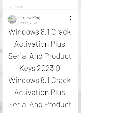
Back
Matthew King
June 12, 2023
Windows 8.1 Crack 
Activation Plus 
Serial And Product 
Keys 2023 Q 
Windows 8.1 Crack 
Activation Plus 
Serial And Product 