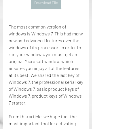
Download File
The most common version of 
windows is Windows 7. This had many 
new and advanced features over the 
windows of its processor. In order to 
run your windows, you must get an 
original Microsoft window, which 
ensures you enjoy all of the features 
at its best. We shared the last key of 
Windows 7, the professional serial key 
of Windows 7, basic product keys of 
Windows 7, product keys of Windows 
7 starter.
From this article, we hope that the 
most important tool for activating 