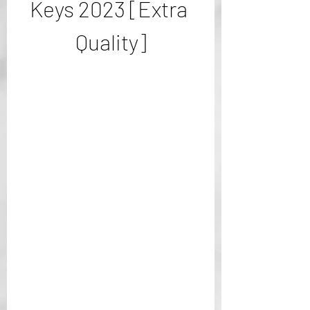
Keys 2023 [Extra 
Quality]