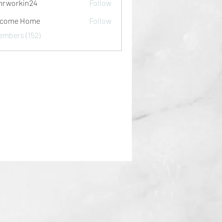
rworkin24
Follow
kin24
lcome Home
Follow
embers (152)