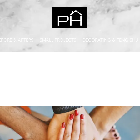
EFORE & AFTERS
SMALL PROJECTS
DECORATING & FENG SHUI