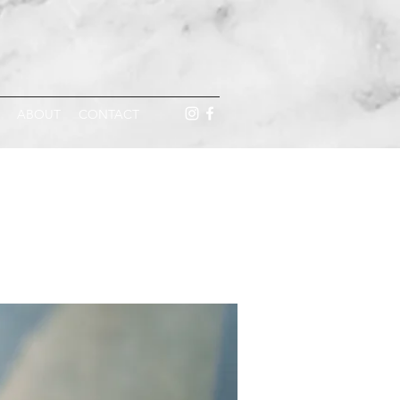
ABOUT
CONTACT