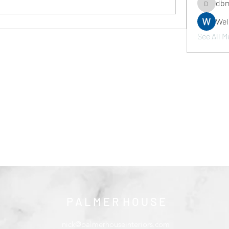
dbm
dbmrwor
We
See All M
P A L M E R H O U S E
nick@palmerhouseinteriors.com