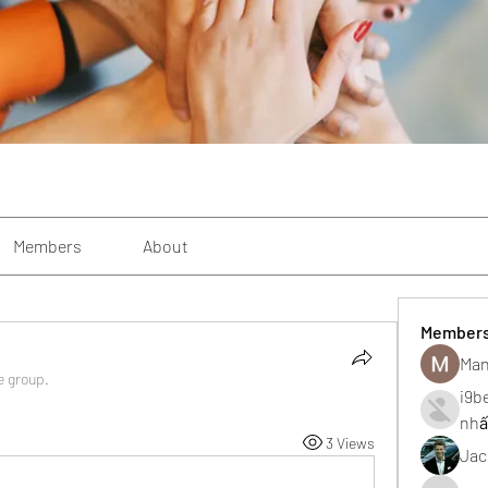
Members
About
Member
Man
e group.
i9b
nhấ
3 Views
Jac