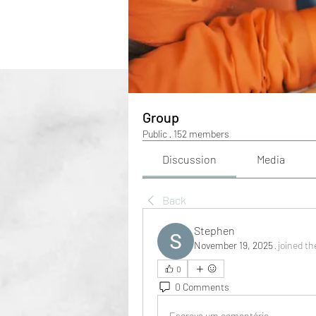
Group
Public
·
152 members
Discussion
Media
Back
Stephen
November 19, 2025
·
joined th
0
0 Comments
Escreva um comentário