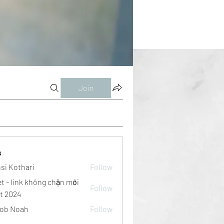
Join
s
si Kothari
Follow
et - link không chặn mới
Follow
t 2024
ob Noah
Follow