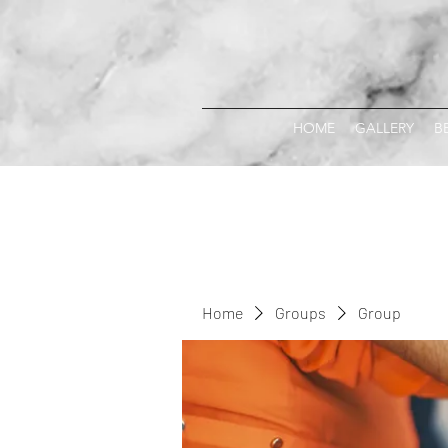
HOME
GALLERY
B
Home
Groups
Group