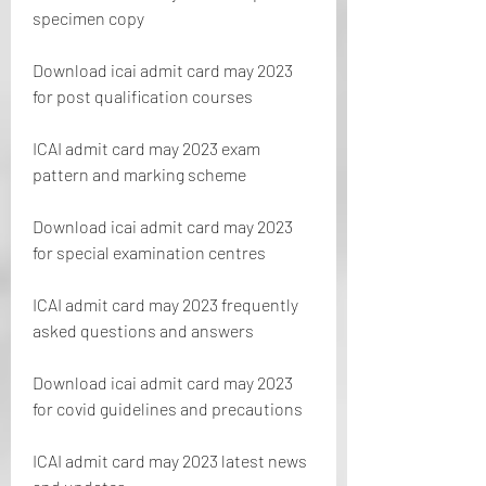
specimen copy
Download icai admit card may 2023 
for post qualification courses
ICAI admit card may 2023 exam 
pattern and marking scheme
Download icai admit card may 2023 
for special examination centres
ICAI admit card may 2023 frequently 
asked questions and answers
Download icai admit card may 2023 
for covid guidelines and precautions
ICAI admit card may 2023 latest news 