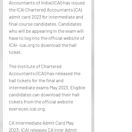
Accountants of India (ICAI) has issued 
the ICAI Chartered Accountants (CA) 
admit card 2023 for intermediate and 
final course candidates. Candidates 
who will be appearing in the exam will 
have to log into the official website of 
ICAI- icai.org to download the hall 
ticket.
The Institute of Chartered 
Accountants (ICAI) has released the 
hall tickets for the final and 
intermediate exams May 2023. Eligible 
candidates can download their hall 
tickets from the official website 
eservices.icai.org.
CA Intermediate Admit Card May 
2023: ICAI releases CA Inter Admit 