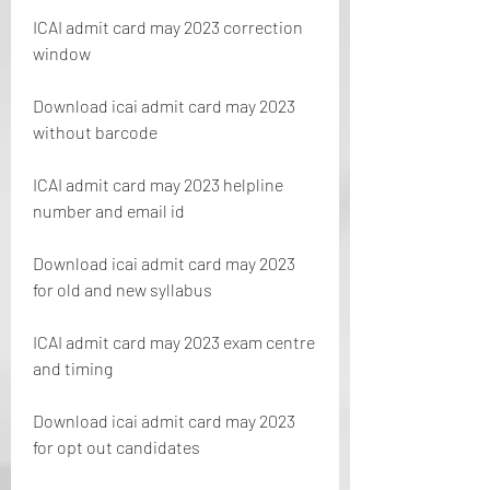
ICAI admit card may 2023 correction 
window
Download icai admit card may 2023 
without barcode
ICAI admit card may 2023 helpline 
number and email id
Download icai admit card may 2023 
for old and new syllabus
ICAI admit card may 2023 exam centre 
and timing
Download icai admit card may 2023 
for opt out candidates