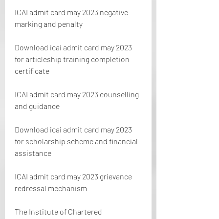
ICAI admit card may 2023 negative 
marking and penalty 
Download icai admit card may 2023 
for articleship training completion 
certificate 
ICAI admit card may 2023 counselling 
and guidance 
Download icai admit card may 2023 
for scholarship scheme and financial 
assistance 
ICAI admit card may 2023 grievance 
redressal mechanism
The Institute of Chartered 