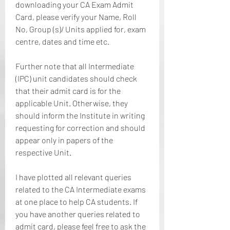
downloading your CA Exam Admit 
Card, please verify your Name, Roll 
No, Group (s)/ Units applied for, exam 
centre, dates and time etc.
Further note that all Intermediate 
(IPC) unit candidates should check 
that their admit card is for the 
applicable Unit. Otherwise, they 
should inform the Institute in writing 
requesting for correction and should 
appear only in papers of the 
respective Unit.
I have plotted all relevant queries 
related to the CA Intermediate exams 
at one place to help CA students. If 
you have another queries related to 
admit card, please feel free to ask the 