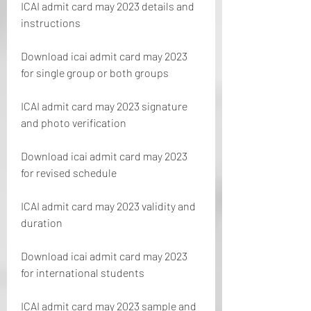
ICAI admit card may 2023 details and 
instructions
Download icai admit card may 2023 
for single group or both groups
ICAI admit card may 2023 signature 
and photo verification
Download icai admit card may 2023 
for revised schedule
ICAI admit card may 2023 validity and 
duration
Download icai admit card may 2023 
for international students
ICAI admit card may 2023 sample and 