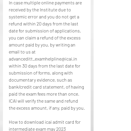
In case multiple online payments are 
received by the Institute due to 
systemic error and you do not get a 
refund within 20 days from the last 
date for submission of applications, 
you can claim a refund of the excess 
amount paid by you, by writing an 
email to us at 
advanceditt_examhelpline@icai.in 
within 30 days from the last date for 
submission of forms, along with 
documentary evidence, such as 
bank/credit card statement, of having 
paid the exam fees more than once. 
ICAI will verify the same and refund 
the excess amount, if any, paid by you.
How to download icai admit card for 
intermediate exam may 2023