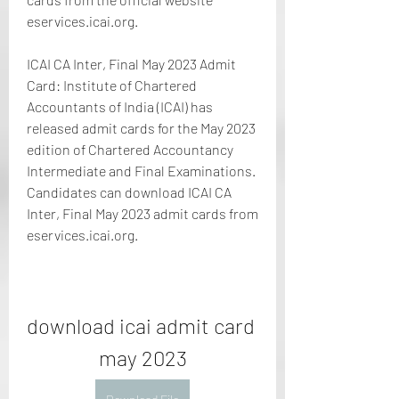
eservices.icai.org.
ICAI CA Inter, Final May 2023 Admit 
Card: Institute of Chartered 
Accountants of India (ICAI) has 
released admit cards for the May 2023 
edition of Chartered Accountancy 
Intermediate and Final Examinations. 
Candidates can download ICAI CA 
Inter, Final May 2023 admit cards from 
eservices.icai.org.
download icai admit card 
may 2023