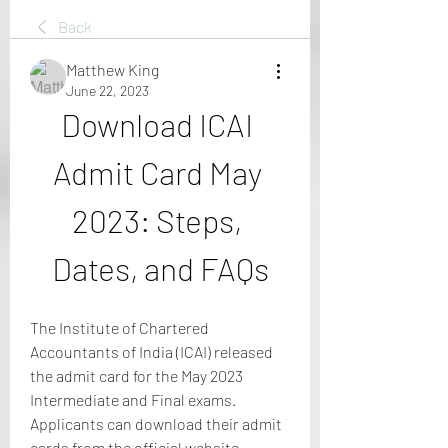
Back
Matthew King
June 22, 2023
Download ICAI 
Admit Card May 
2023: Steps, 
Dates, and FAQs
The Institute of Chartered 
Accountants of India (ICAI) released 
the admit card for the May 2023 
Intermediate and Final exams. 
Applicants can download their admit 
cards from the official website 