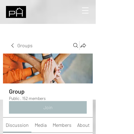
Groups
Group
Public
·
152 members
Join
Discussion
Media
Members
About