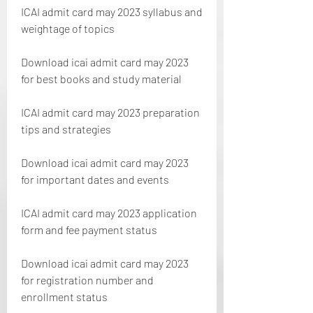
ICAI admit card may 2023 syllabus and 
weightage of topics
Download icai admit card may 2023 
for best books and study material
ICAI admit card may 2023 preparation 
tips and strategies
Download icai admit card may 2023 
for important dates and events
ICAI admit card may 2023 application 
form and fee payment status 
Download icai admit card may 2023 
for registration number and 
enrollment status 