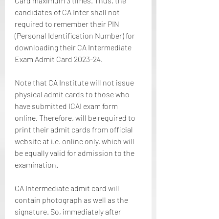
Card maximum 3 times. Thus, the 
candidates of CA Inter shall not 
required to remember their PIN 
(Personal Identification Number) for 
downloading their CA Intermediate 
Exam Admit Card 2023-24.
Note that CA Institute will not issue 
physical admit cards to those who 
have submitted ICAI exam form 
online. Therefore, will be required to 
print their admit cards from official 
website at i.e. online only, which will 
be equally valid for admission to the 
examination.
CA Intermediate admit card will 
contain photograph as well as the 
signature. So, immediately after 