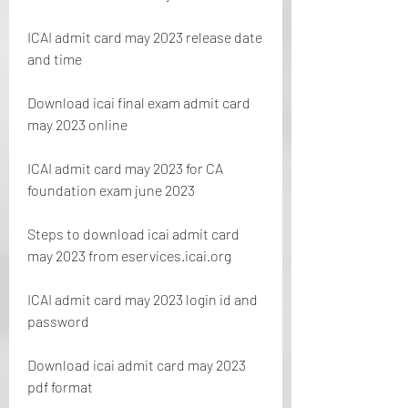
ICAI admit card may 2023 release date 
and time
Download icai final exam admit card 
may 2023 online
ICAI admit card may 2023 for CA 
foundation exam june 2023
Steps to download icai admit card 
may 2023 from eservices.icai.org
ICAI admit card may 2023 login id and 
password
Download icai admit card may 2023 
pdf format