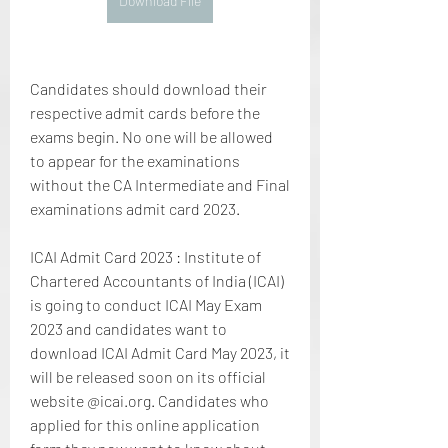
Download File
Candidates should download their 
respective admit cards before the 
exams begin. No one will be allowed 
to appear for the examinations 
without the CA Intermediate and Final 
examinations admit card 2023.
ICAI Admit Card 2023 : Institute of 
Chartered Accountants of India (ICAI) 
is going to conduct ICAI May Exam 
2023 and candidates want to 
download ICAI Admit Card May 2023, it 
will be released soon on its official 
website @icai.org. Candidates who 
applied for this online application 