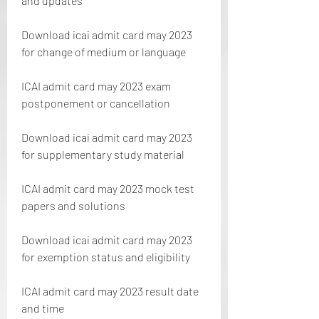
and updates
Download icai admit card may 2023 
for change of medium or language
ICAI admit card may 2023 exam 
postponement or cancellation
Download icai admit card may 2023 
for supplementary study material
ICAI admit card may 2023 mock test 
papers and solutions
Download icai admit card may 2023 
for exemption status and eligibility
ICAI admit card may 2023 result date 
and time