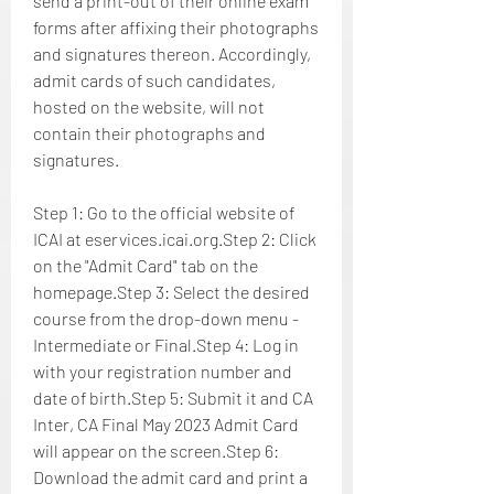
send a print-out of their online exam 
forms after affixing their photographs 
and signatures thereon. Accordingly, 
admit cards of such candidates, 
hosted on the website, will not 
contain their photographs and 
signatures.
Step 1: Go to the official website of 
ICAI at eservices.icai.org.Step 2: Click 
on the "Admit Card" tab on the 
homepage.Step 3: Select the desired 
course from the drop-down menu - 
Intermediate or Final.Step 4: Log in 
with your registration number and 
date of birth.Step 5: Submit it and CA 
Inter, CA Final May 2023 Admit Card 
will appear on the screen.Step 6: 
Download the admit card and print a 