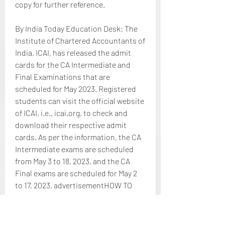
copy for further reference.
By India Today Education Desk: The 
Institute of Chartered Accountants of 
India, ICAI, has released the admit 
cards for the CA Intermediate and 
Final Examinations that are 
scheduled for May 2023. Registered 
students can visit the official website 
of ICAI, i.e., icai.org, to check and 
download their respective admit 
cards. As per the information, the CA 
Intermediate exams are scheduled 
from May 3 to 18, 2023, and the CA 
Final exams are scheduled for May 2 
to 17, 2023. advertisementHOW TO 
DOWNLOAD Candidates who have 
registered for the ICAI CA Inter, Final 
May exams 2023 can visit 