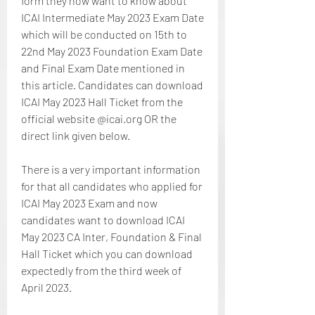
form they now want to know about 
ICAI Intermediate May 2023 Exam Date 
which will be conducted on 15th to 
22nd May 2023 Foundation Exam Date 
and Final Exam Date mentioned in 
this article. Candidates can download 
ICAI May 2023 Hall Ticket from the 
official website @icai.org OR the 
direct link given below.
There is a very important information 
for that all candidates who applied for 
ICAI May 2023 Exam and now 
candidates want to download ICAI 
May 2023 CA Inter, Foundation & Final 
Hall Ticket which you can download 
expectedly from the third week of 
April 2023.