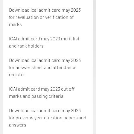
Download icai admit card may 2023 
for revaluation or verification of 
marks
ICAI admit card may 2023 merit list 
and rank holders
Download icai admit card may 2023 
for answer sheet and attendance 
register
ICAI admit card may 2023 cut off 
marks and passing criteria
Download icai admit card may 2023 
for previous year question papers and 
answers