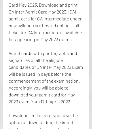
Card May 2023. Download and print 
CA Inter Admit Card May 2023. ICAI 
admit card for CA Intermediate under 
new syllabus are hosted online. Hall 
ticket for CA Intermediate is available 
for appearing in May 2023 exams.
Admit cards with photographs and 
signatures of all the eligible 
candidates of CA Inter May 2023 Exam 
will be issued 14 days before the 
commencement of the examination. 
Accordingly, you will be able to 
download your admit card for May 
2023 exam from 17th April, 2023.
Download limit is 3 i.e. you have the 
option of downloading the Admit 