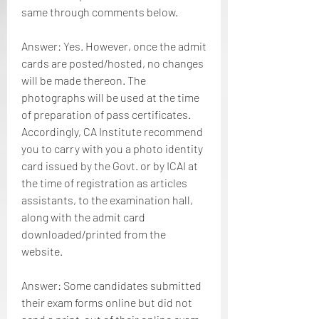
same through comments below.
Answer: Yes. However, once the admit 
cards are posted/hosted, no changes 
will be made thereon. The 
photographs will be used at the time 
of preparation of pass certificates. 
Accordingly, CA Institute recommend 
you to carry with you a photo identity 
card issued by the Govt. or by ICAI at 
the time of registration as articles 
assistants, to the examination hall, 
along with the admit card 
downloaded/printed from the 
website.
Answer: Some candidates submitted 
their exam forms online but did not 