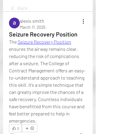
Back
alexis smith
March 11, 2025
Seizure Recovery Position
The 
Seizure Recovery Position
ensures the airway remains clear, 
reducing the risk of complications 
after a seizure. The College of 
Contract Management offers an easy-
to-understand approach to teaching 
this skill. It’s a simple technique that 
can greatly improve the chances of a 
safe recovery. Countless individuals 
have benefitted from this course and 
feel better prepared to help in 
emergencies.
0