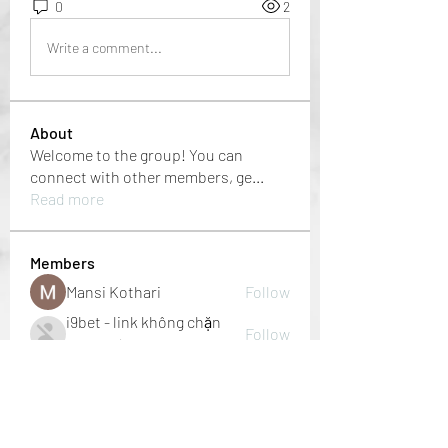
0
2
Write a comment...
About
Welcome to the group! You can
connect with other members, ge
...
Read more
Members
Mansi Kothari
Follow
i9bet - link không chặn
Follow
mới nhất 2024
Jacob Noah
Follow
dbmrworkin24
Follow
dbmrworkin24
Welcome Home
Follow