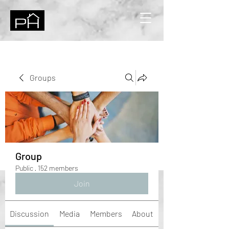
Groups
Group
Public
·
152 members
Join
Discussion
Media
Members
About