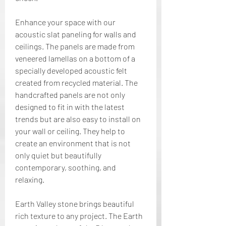
Enhance your space with our 
acoustic slat paneling for walls and 
ceilings. The panels are made from 
veneered lamellas on a bottom of a 
specially developed acoustic felt 
created from recycled material. The 
handcrafted panels are not only 
designed to fit in with the latest 
trends but are also easy to install on 
your wall or ceiling. They help to 
create an environment that is not 
only quiet but beautifully 
contemporary, soothing, and 
relaxing.
Earth Valley stone brings beautiful 
rich texture to any project. The Earth 