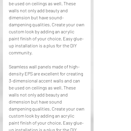
be used on ceilings as well. These 
walls not only add beauty and 
dimension but have sound-
dampening qualities. Create your own 
custom look by adding an acrylic 
paint finish of your choice. Easy glue-
up installation is a plus for the DIY 
community.
Seamless wall panels made of high-
density EPS are excellent for creating 
3-dimensional accent walls and can 
be used on ceilings as well. These 
walls not only add beauty and 
dimension but have sound 
dampening qualities. Create your own 
custom look by adding an acrylic 
paint finish of your choice. Easy glue-
up installation is a plus for the DIY 