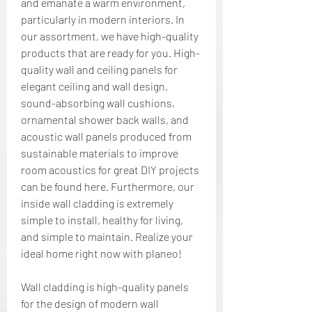
and emanate a warm environment, 
particularly in modern interiors. In 
our assortment, we have high-quality 
products that are ready for you. High-
quality wall and ceiling panels for 
elegant ceiling and wall design, 
sound-absorbing wall cushions, 
ornamental shower back walls, and 
acoustic wall panels produced from 
sustainable materials to improve 
room acoustics for great DIY projects 
can be found here. Furthermore, our 
inside wall cladding is extremely 
simple to install, healthy for living, 
and simple to maintain. Realize your 
ideal home right now with planeo!
Wall cladding is high-quality panels 
for the design of modern wall 