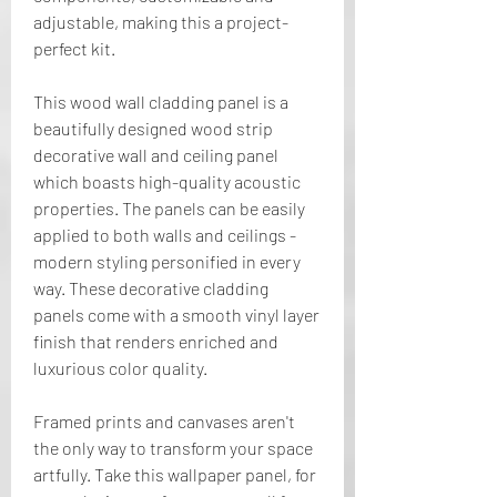
adjustable, making this a project-
perfect kit.
This wood wall cladding panel is a 
beautifully designed wood strip 
decorative wall and ceiling panel 
which boasts high-quality acoustic 
properties. The panels can be easily 
applied to both walls and ceilings - 
modern styling personified in every 
way. These decorative cladding 
panels come with a smooth vinyl layer 
finish that renders enriched and 
luxurious color quality.
Framed prints and canvases aren't 
the only way to transform your space 
artfully. Take this wallpaper panel, for 