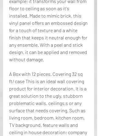
example; it transforms your wall from 
floor to ceiling as soon as it's 
installed. Made to mimic brick, this 
vinyl panel offers an embossed design 
for a touch of texture and a white 
finish that keeps it neutral enough for 
any ensemble. With a peel and stick 
design, it can be applied and removed 
without damage.
A Box with 12 pieces. Covering 32 sq 
ft/ case This is an ideal wall covering 
product for interior decoration. It is a 
great solution to the ugly, stubborn 
problematic walls, ceilings,s or any 
surface that needs covering. Such as 
living room, bedroom, kitchen room, 
TV background, feature walls and 
ceiling in house decoration; company 