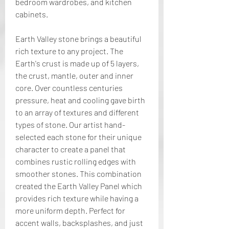
bedroom wardrobes, and kitchen 
cabinets.
Earth Valley stone brings a beautiful 
rich texture to any project. The 
Earth's crust is made up of 5 layers, 
the crust, mantle, outer and inner 
core. Over countless centuries 
pressure, heat and cooling gave birth 
to an array of textures and different 
types of stone. Our artist hand-
selected each stone for their unique 
character to create a panel that 
combines rustic rolling edges with 
smoother stones. This combination 
created the Earth Valley Panel which 
provides rich texture while having a 
more uniform depth. Perfect for 
accent walls, backsplashes, and just 