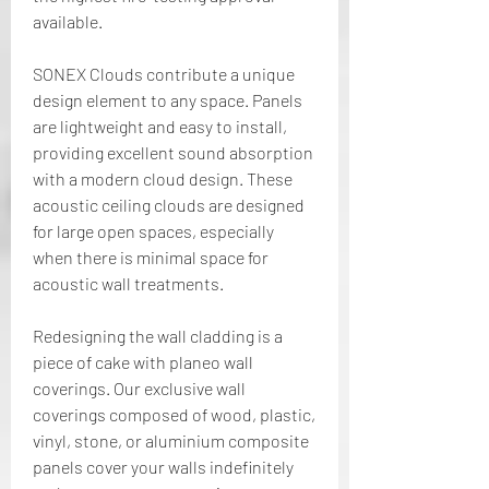
available.
SONEX Clouds contribute a unique 
design element to any space. Panels 
are lightweight and easy to install, 
providing excellent sound absorption 
with a modern cloud design. These 
acoustic ceiling clouds are designed 
for large open spaces, especially 
when there is minimal space for 
acoustic wall treatments.
Redesigning the wall cladding is a 
piece of cake with planeo wall 
coverings. Our exclusive wall 
coverings composed of wood, plastic, 
vinyl, stone, or aluminium composite 
panels cover your walls indefinitely 