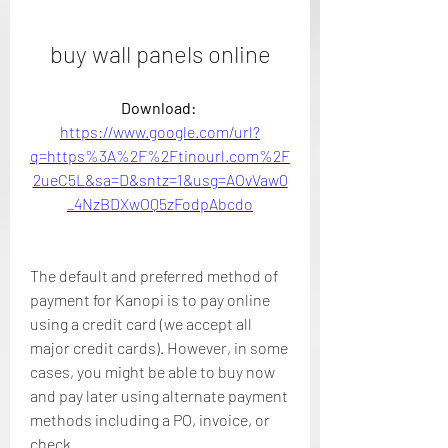
buy wall panels online
Download: 
https://www.google.com/url?
q=https%3A%2F%2Ftinourl.com%2F
2ueC5L&sa=D&sntz=1&usg=AOvVaw0
_4NzBDXwOQ5zFodpAbcdo
The default and preferred method of 
payment for Kanopi is to pay online 
using a credit card (we accept all 
major credit cards). However, in some 
cases, you might be able to buy now 
and pay later using alternate payment 
methods including a PO, invoice, or 
check.