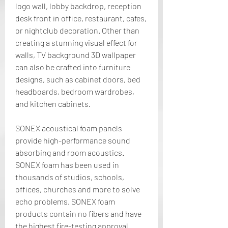
logo wall, lobby backdrop, reception 
desk front in office, restaurant, cafes, 
or nightclub decoration. Other than 
creating a stunning visual effect for 
walls, TV background 3D wallpaper 
can also be crafted into furniture 
designs, such as cabinet doors, bed 
headboards, bedroom wardrobes, 
and kitchen cabinets.
SONEX acoustical foam panels 
provide high-performance sound 
absorbing and room acoustics. 
SONEX foam has been used in 
thousands of studios, schools, 
offices, churches and more to solve 
echo problems. SONEX foam 
products contain no fibers and have 
the highest fire-testing approval 