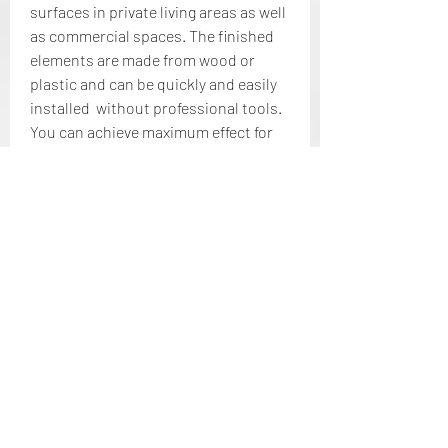
surfaces in private living areas as well 
as commercial spaces. The finished 
elements are made from wood or 
plastic and can be quickly and easily 
installed  without professional tools. 
You can achieve maximum effect for 
your walls at a low cost with simple 
and quick assembly.
Wall panelling made of wood gives 
previously boring walls a new and 
unique charm. They are perfect for an 
entire wall or individual sections. 
Hand-finished wooden panels bring 
warmth and cosiness to your room. 
The real wood panels from our 
WoodWall series are eye-catching  
and are made from fine teak or 
carefully restored driftwood and 