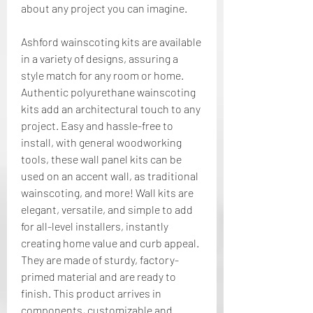
about any project you can imagine.
Ashford wainscoting kits are available 
in a variety of designs, assuring a 
style match for any room or home. 
Authentic polyurethane wainscoting 
kits add an architectural touch to any 
project. Easy and hassle-free to 
install, with general woodworking 
tools, these wall panel kits can be 
used on an accent wall, as traditional 
wainscoting, and more! Wall kits are 
elegant, versatile, and simple to add 
for all-level installers, instantly 
creating home value and curb appeal. 
They are made of sturdy, factory-
primed material and are ready to 
finish. This product arrives in 
components, customizable and 