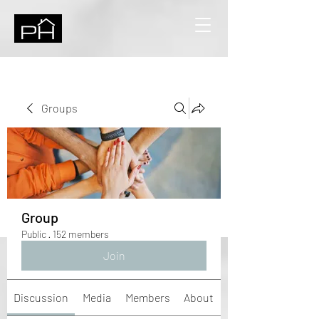
Groups
Group
Public
·
152 members
Join
Discussion
Media
Members
About