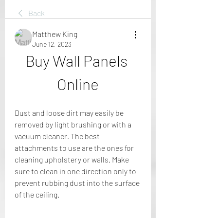
Back
Matthew King
June 12, 2023
Buy Wall Panels 
Online
Dust and loose dirt may easily be 
removed by light brushing or with a 
vacuum cleaner. The best 
attachments to use are the ones for 
cleaning upholstery or walls. Make 
sure to clean in one direction only to 
prevent rubbing dust into the surface 
of the ceiling.