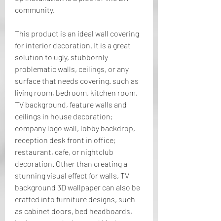
community.
This product is an ideal wall covering 
for interior decoration. It is a great 
solution to ugly, stubbornly 
problematic walls, ceilings, or any 
surface that needs covering. such as 
living room, bedroom, kitchen room, 
TV background, feature walls and 
ceilings in house decoration; 
company logo wall, lobby backdrop, 
reception desk front in office; 
restaurant, cafe, or nightclub 
decoration. Other than creating a 
stunning visual effect for walls, TV 
background 3D wallpaper can also be 
crafted into furniture designs, such 
as cabinet doors, bed headboards, 