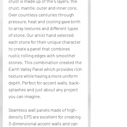
crust is made up of the 5 layers, the 
crust, mantle, outer and inner core. 
Over countless centuries through 
pressure, heat and cooling gave birth 
to array textures and different types 
of stone. Our artist hand selected 
each stone for their unique character 
to create a panel that combines 
rustic rolling edges with smoother 
stones. This combination created the 
Earth Valley Panel which provides rich 
texture while having a more uniform 
depth. Perfect for accent walls, back-
splashes and just about any project 
you can imagine.
Seamless wall panels made of high-
density EPS are excellent for creating 
3-dimensional accent walls and can 