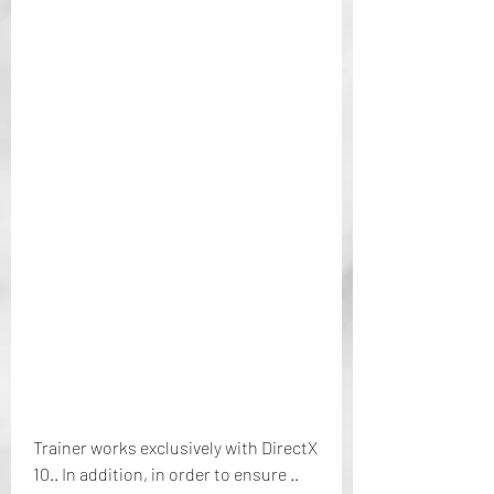
Trainer works exclusively with DirectX 
10.. In addition, in order to ensure .. 