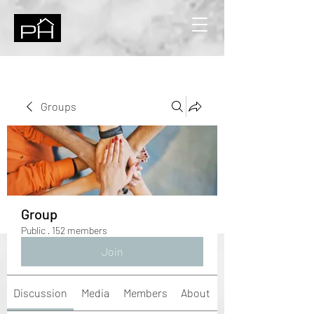
Groups
Group
Public
·
152 members
Join
Discussion
Media
Members
About