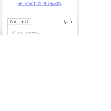
4HbnTn0TL0LON7Ha43Sr
0
0
Write a comment...
About
Welcome to the group! You can
connect with other members, ge
...
Read more
Members
Mansi Kothari
Follow
i9bet - link không chặn
Follow
mới nhất 2024