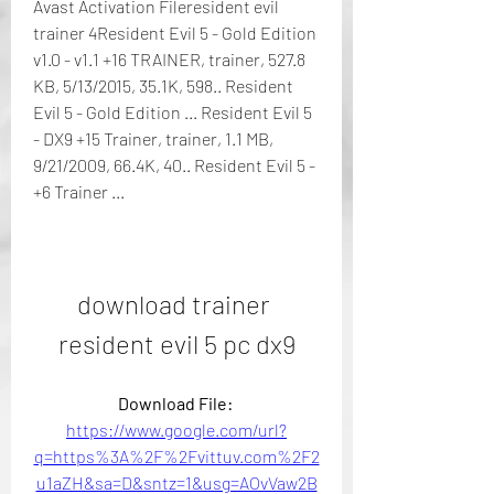
Avast Activation Fileresident evil 
trainer 4Resident Evil 5 - Gold Edition 
v1.0 - v1.1 +16 TRAINER, trainer, 527.8 
KB, 5/13/2015, 35.1K, 598.. Resident 
Evil 5 - Gold Edition ... Resident Evil 5 
- DX9 +15 Trainer, trainer, 1.1 MB, 
9/21/2009, 66.4K, 40.. Resident Evil 5 - 
+6 Trainer ...
download trainer 
resident evil 5 pc dx9
Download File: 
https://www.google.com/url?
q=https%3A%2F%2Fvittuv.com%2F2
u1aZH&sa=D&sntz=1&usg=AOvVaw2B