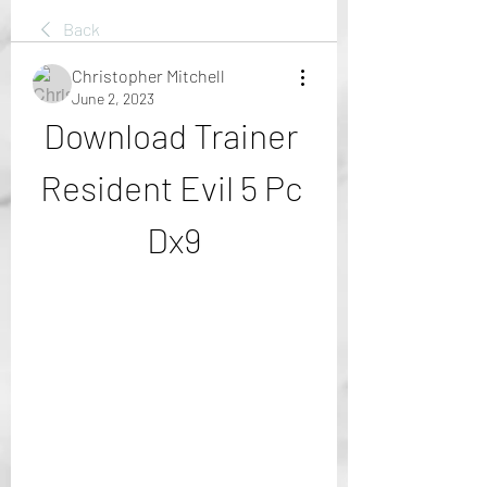
Back
Christopher Mitchell
June 2, 2023
Download Trainer 
Resident Evil 5 Pc 
Dx9