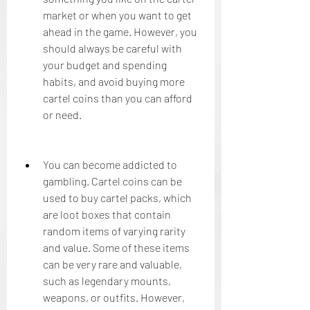
market or when you want to get 
ahead in the game. However, you 
should always be careful with 
your budget and spending 
habits, and avoid buying more 
cartel coins than you can afford 
or need.
You can become addicted to 
gambling. Cartel coins can be 
used to buy cartel packs, which 
are loot boxes that contain 
random items of varying rarity 
and value. Some of these items 
can be very rare and valuable, 
such as legendary mounts, 
weapons, or outfits. However, 