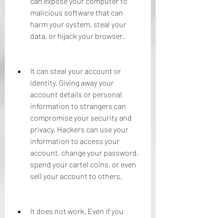
can expose your computer to 
malicious software that can 
harm your system, steal your 
data, or hijack your browser.
It can steal your account or 
identity. Giving away your 
account details or personal 
information to strangers can 
compromise your security and 
privacy. Hackers can use your 
information to access your 
account, change your password, 
spend your cartel coins, or even 
sell your account to others.
It does not work. Even if you 