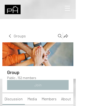
Groups
Group
Public
·
152 members
Join
Discussion
Media
Members
About