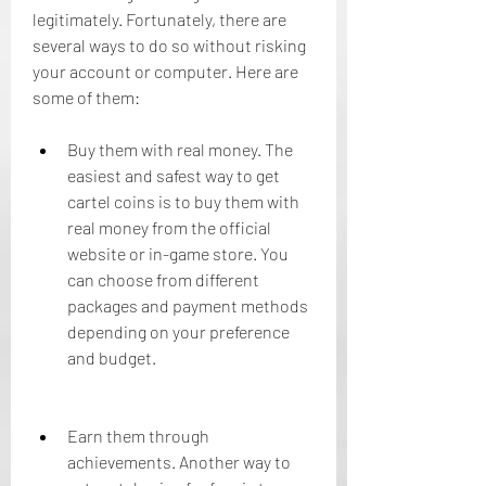
legitimately. Fortunately, there are 
several ways to do so without risking 
your account or computer. Here are 
some of them:
Buy them with real money. The 
easiest and safest way to get 
cartel coins is to buy them with 
real money from the official 
website or in-game store. You 
can choose from different 
packages and payment methods 
depending on your preference 
and budget.
Earn them through 
achievements. Another way to 