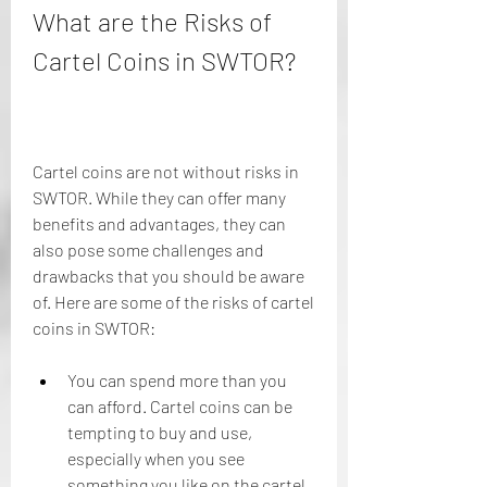
What are the Risks of 
Cartel Coins in SWTOR?
Cartel coins are not without risks in 
SWTOR. While they can offer many 
benefits and advantages, they can 
also pose some challenges and 
drawbacks that you should be aware 
of. Here are some of the risks of cartel 
coins in SWTOR:
You can spend more than you 
can afford. Cartel coins can be 
tempting to buy and use, 
especially when you see 
something you like on the cartel 