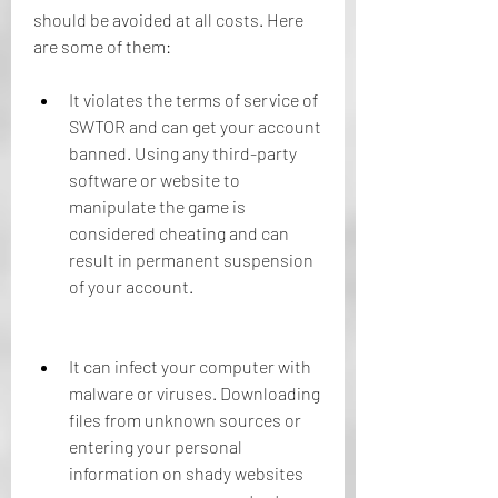
should be avoided at all costs. Here 
are some of them:
It violates the terms of service of 
SWTOR and can get your account 
banned. Using any third-party 
software or website to 
manipulate the game is 
considered cheating and can 
result in permanent suspension 
of your account.
It can infect your computer with 
malware or viruses. Downloading 
files from unknown sources or 
entering your personal 
information on shady websites 