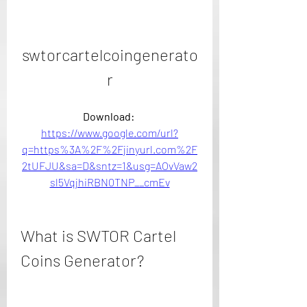
swtorcartelcoingenerato
r
Download: 
https://www.google.com/url?
q=https%3A%2F%2Fjinyurl.com%2F
2tUFJU&sa=D&sntz=1&usg=AOvVaw2
sl5VqjhiRBN0TNP__cmEv
What is SWTOR Cartel 
Coins Generator?