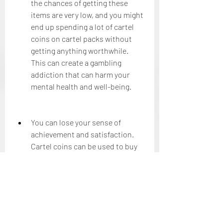
the chances of getting these 
items are very low, and you might 
end up spending a lot of cartel 
coins on cartel packs without 
getting anything worthwhile. 
This can create a gambling 
addiction that can harm your 
mental health and well-being.
You can lose your sense of 
achievement and satisfaction. 
Cartel coins can be used to buy 
items and features that can 
boost your performance and 
progress in the game. However, 
this can also reduce your sense 
of achievement and satisfaction 
that comes from earning things 