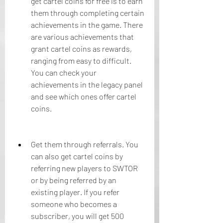
get cartel coins for free is to earn 
them through completing certain 
achievements in the game. There 
are various achievements that 
grant cartel coins as rewards, 
ranging from easy to difficult. 
You can check your 
achievements in the legacy panel 
and see which ones offer cartel 
coins.
Get them through referrals. You 
can also get cartel coins by 
referring new players to SWTOR 
or by being referred by an 
existing player. If you refer 
someone who becomes a 
subscriber, you will get 500 