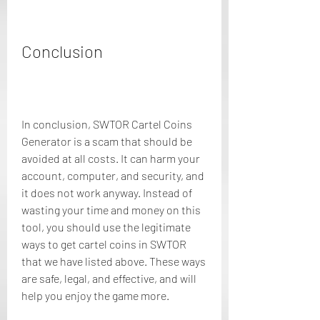
Conclusion
In conclusion, SWTOR Cartel Coins 
Generator is a scam that should be 
avoided at all costs. It can harm your 
account, computer, and security, and 
it does not work anyway. Instead of 
wasting your time and money on this 
tool, you should use the legitimate 
ways to get cartel coins in SWTOR 
that we have listed above. These ways 
are safe, legal, and effective, and will 
help you enjoy the game more.