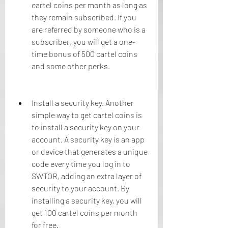
cartel coins per month as long as 
they remain subscribed. If you 
are referred by someone who is a 
subscriber, you will get a one-
time bonus of 500 cartel coins 
and some other perks.
Install a security key. Another 
simple way to get cartel coins is 
to install a security key on your 
account. A security key is an app 
or device that generates a unique 
code every time you log in to 
SWTOR, adding an extra layer of 
security to your account. By 
installing a security key, you will 
get 100 cartel coins per month 
for free.