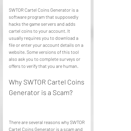
SWTOR Cartel Coins Generator is a 
software program that supposedly 
hacks the game servers and adds 
cartel coins to your account. It 
usually requires you to download a 
file or enter your account details on a 
website. Some versions of this tool 
also ask you to complete surveys or 
offers to verify that you are human.
Why SWTOR Cartel Coins 
Generator is a Scam?
There are several reasons why SWTOR 
Cartel Coins Generator is a scam and 