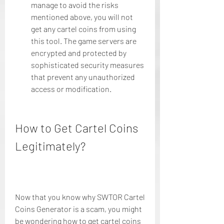
manage to avoid the risks 
mentioned above, you will not 
get any cartel coins from using 
this tool. The game servers are 
encrypted and protected by 
sophisticated security measures 
that prevent any unauthorized 
access or modification.
How to Get Cartel Coins 
Legitimately?
Now that you know why SWTOR Cartel 
Coins Generator is a scam, you might 
be wondering how to get cartel coins 