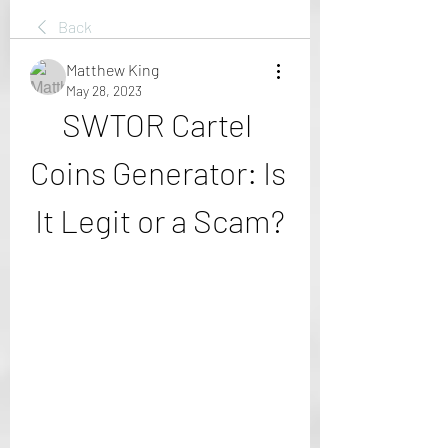
Back
Matthew King
May 28, 2023
SWTOR Cartel 
Coins Generator: Is 
It Legit or a Scam?