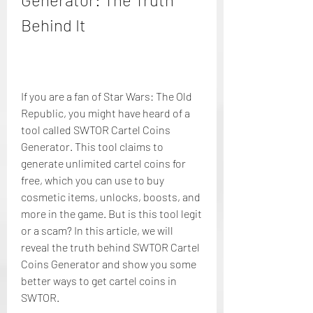
Behind It
If you are a fan of Star Wars: The Old 
Republic, you might have heard of a 
tool called SWTOR Cartel Coins 
Generator. This tool claims to 
generate unlimited cartel coins for 
free, which you can use to buy 
cosmetic items, unlocks, boosts, and 
more in the game. But is this tool legit 
or a scam? In this article, we will 
reveal the truth behind SWTOR Cartel 
Coins Generator and show you some 
better ways to get cartel coins in 
SWTOR.