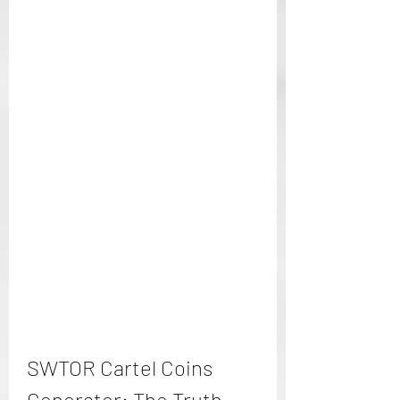
SWTOR Cartel Coins 
Generator: The Truth 