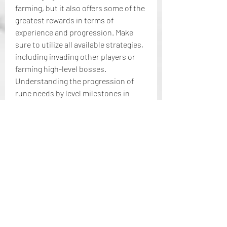
farming, but it also offers some of the 
greatest rewards in terms of 
experience and progression. Make 
sure to utilize all available strategies, 
including invading other players or 
farming high-level bosses.
Understanding the progression of 
rune needs by level milestones in 
Elden Ring is crucial to ensuring 
you’re prepared for the challenges 
ahead. From the relatively easy early-
game levels to the daunting late-game 
and end-game rune requirements, it’s 
important to gather as many Elden 
Ring runes as possible to level up 
your character and overcome the 
game's increasing difficulty. 
Mastering rune farming and planning 
ahead will help you conquer Elden 