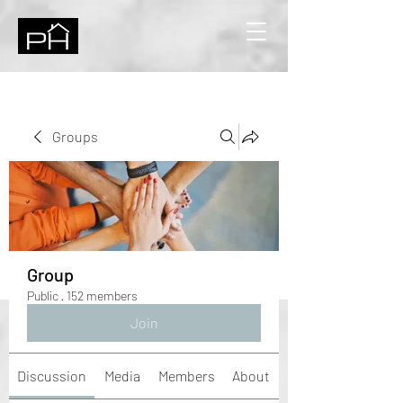
Groups
Group
Public
·
152 members
Join
Discussion
Media
Members
About