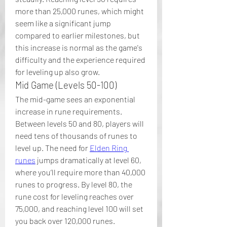
more than 25,000 runes, which might 
seem like a significant jump 
compared to earlier milestones, but 
this increase is normal as the game's 
difficulty and the experience required 
for leveling up also grow.
Mid Game (Levels 50-100)
The mid-game sees an exponential 
increase in rune requirements. 
Between levels 50 and 80, players will 
need tens of thousands of runes to 
level up. The need for 
Elden Ring 
runes
 jumps dramatically at level 60, 
where you’ll require more than 40,000 
runes to progress. By level 80, the 
rune cost for leveling reaches over 
75,000, and reaching level 100 will set 
you back over 120,000 runes.