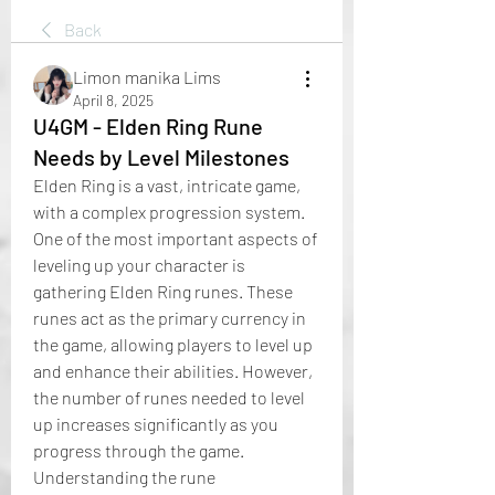
Back
Limon manika Lims
April 8, 2025
U4GM - Elden Ring Rune
Needs by Level Milestones
Elden Ring is a vast, intricate game, 
with a complex progression system. 
One of the most important aspects of 
leveling up your character is 
gathering Elden Ring runes. These 
runes act as the primary currency in 
the game, allowing players to level up 
and enhance their abilities. However, 
the number of runes needed to level 
up increases significantly as you 
progress through the game. 
Understanding the rune 