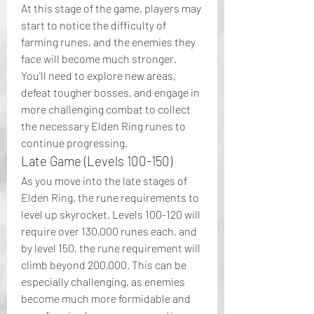
At this stage of the game, players may 
start to notice the difficulty of 
farming runes, and the enemies they 
face will become much stronger. 
You'll need to explore new areas, 
defeat tougher bosses, and engage in 
more challenging combat to collect 
the necessary Elden Ring runes to 
continue progressing.
Late Game (Levels 100-150)
As you move into the late stages of 
Elden Ring, the rune requirements to 
level up skyrocket. Levels 100-120 will 
require over 130,000 runes each, and 
by level 150, the rune requirement will 
climb beyond 200,000. This can be 
especially challenging, as enemies 
become much more formidable and 