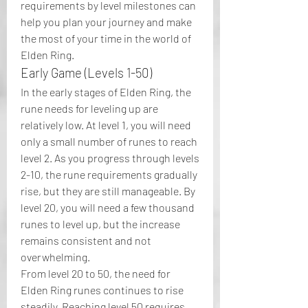
requirements by level milestones can 
help you plan your journey and make 
the most of your time in the world of 
Elden Ring.
Early Game (Levels 1-50)
In the early stages of Elden Ring, the 
rune needs for leveling up are 
relatively low. At level 1, you will need 
only a small number of runes to reach 
level 2. As you progress through levels 
2-10, the rune requirements gradually 
rise, but they are still manageable. By 
level 20, you will need a few thousand 
runes to level up, but the increase 
remains consistent and not 
overwhelming.
From level 20 to 50, the need for 
Elden Ring runes continues to rise 
steadily. Reaching level 50 requires 