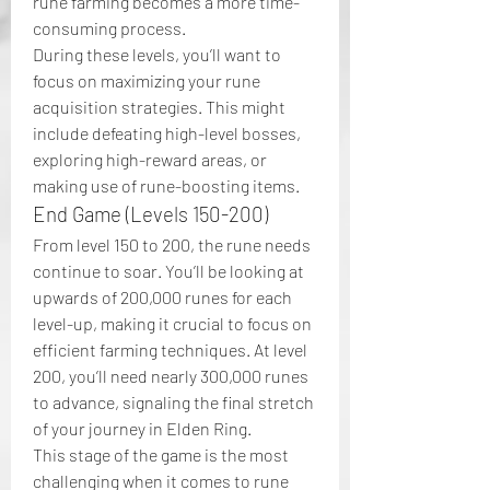
rune farming becomes a more time-
consuming process.
During these levels, you’ll want to 
focus on maximizing your rune 
acquisition strategies. This might 
include defeating high-level bosses, 
exploring high-reward areas, or 
making use of rune-boosting items.
End Game (Levels 150-200)
From level 150 to 200, the rune needs 
continue to soar. You’ll be looking at 
upwards of 200,000 runes for each 
level-up, making it crucial to focus on 
efficient farming techniques. At level 
200, you’ll need nearly 300,000 runes 
to advance, signaling the final stretch 
of your journey in Elden Ring.
This stage of the game is the most 
challenging when it comes to rune 