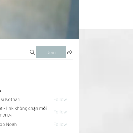
Join
s
si Kothari
Follow
et - link không chặn mới
Follow
t 2024
ob Noah
Follow