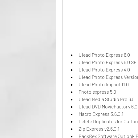
Ulead Photo Express 6.0
Ulead Photo Express 5.0 SE
Ulead Photo Express 4.0
Ulead Photo Express Versio
Ulead Photo Impact 11.0
Photo express 5.0
Ulead Media Studio Pro 6.0
Ulead DVD MovieFactory 6.0
Macro Express 3.6.0.1
Delete Duplicates for Outlo
Zip Express v2.6.0.1
BackRex Software Outlook Ex