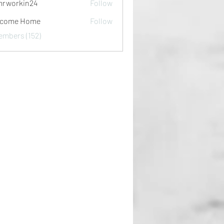
rworkin24
Follow
kin24
lcome Home
Follow
embers (152)