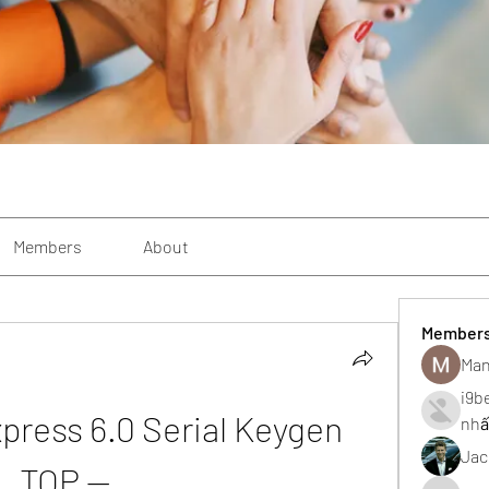
Members
About
Member
Man
i9b
press 6.0 Serial Keygen 
nhấ
Jac
TOP --