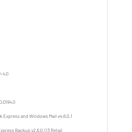
n 4.0
0.0194.0
ok Express and Windows Mail v4.6.0.1
press Backup v2.6.0.113 Retail