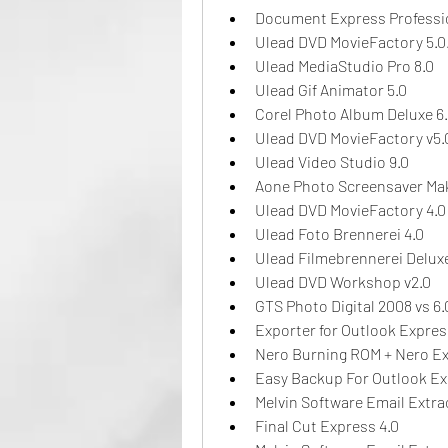
Document Express Professio
Ulead DVD MovieFactory 5.0
Ulead MediaStudio Pro 8.0
Ulead Gif Animator 5.0
Corel Photo Album Deluxe 6
Ulead DVD MovieFactory v5.
Ulead Video Studio 9.0
Aone Photo Screensaver Mak
Ulead DVD MovieFactory 4.0
Ulead Foto Brennerei 4.0
Ulead Filmebrennerei Deluxe
Ulead DVD Workshop v2.0
GTS Photo Digital 2008 vs 6.
Exporter for Outlook Express
Nero Burning ROM + Nero Exp
Easy Backup For Outlook Ex
Melvin Software Email Extra
Final Cut Express 4.0