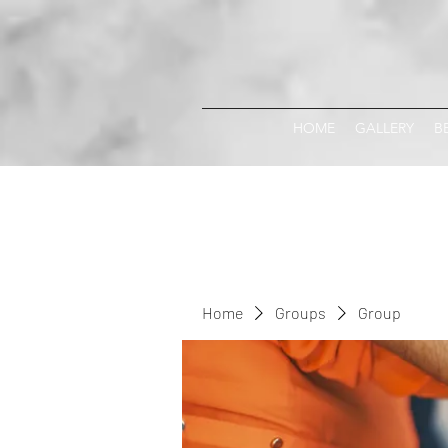
HOME
GALLERY
B
Home
Groups
Group