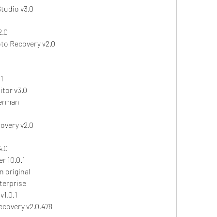
tudio v3.0
2.0
oto Recovery v2.0
1
tor v3.0
German
overy v2.0
4.0
 10.0.1
n original
terprise
1.0.1
covery v2.0.478