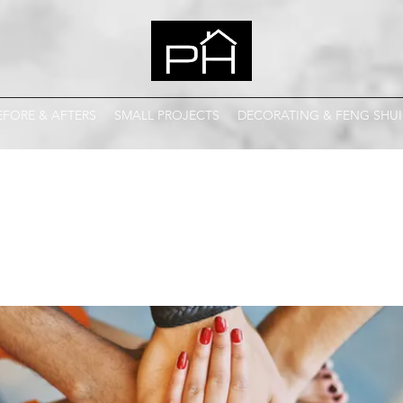
EFORE & AFTERS
SMALL PROJECTS
DECORATING & FENG SHUI