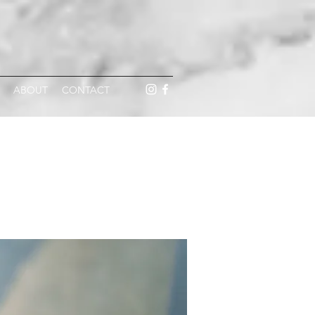
ABOUT
CONTACT