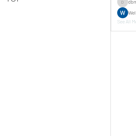
dbm
dbmrwor
We
See All M