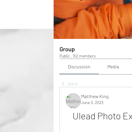
Group
Public
·
152 members
Discussion
Media
Back
Matthew King
June 3, 2023
Ulead Photo Ex