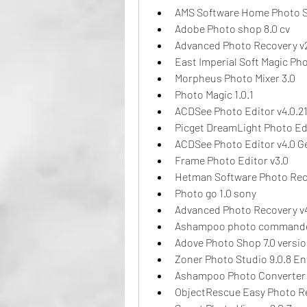
AMS Software Home Photo S
Adobe Photo shop 8.0 cv
Advanced Photo Recovery v
East Imperial Soft Magic Ph
Morpheus Photo Mixer 3.0
Photo Magic 1.0.1
ACDSee Photo Editor v4.0.21
Picget DreamLight Photo Edi
ACDSee Photo Editor v4.0 
Frame Photo Editor v3.0
Hetman Software Photo Rec
Photo go 1.0 sony
Advanced Photo Recovery v
Ashampoo photo commander
Adove Photo Shop 7.0 versio
Zoner Photo Studio 9.0.8 En
Ashampoo Photo Converter v
ObjectRescue Easy Photo Re