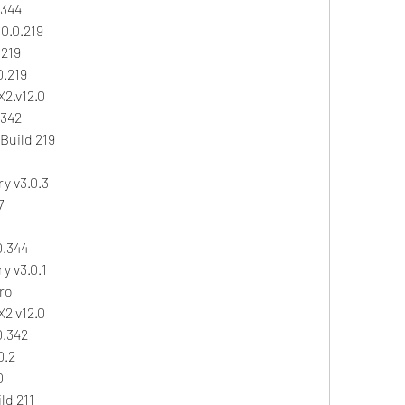
.344
0.0.219
.219
0.219
X2.v12.0
.342
Build 219
y v3.0.3
7
0.344
y v3.0.1
ro
X2 v12.0
0.342
0.2
0
ld 211