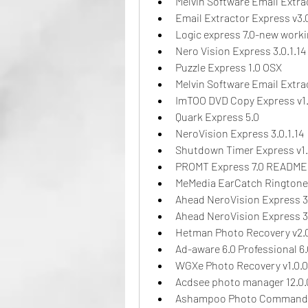
Melvin Software Email Extra
Email Extractor Express v3.
Logic express 7.0-new work
Nero Vision Express 3.0.1.14
Puzzle Express 1.0 OSX
Melvin Software Email Extra
ImTOO DVD Copy Express v1.
Quark Express 5.0
NeroVision Express 3.0.1.14
Shutdown Timer Express v1.
PROMT Express 7.0 README
MeMedia EarCatch Ringtone 
Ahead NeroVision Express 3.
Ahead NeroVision Express 3.
Hetman Photo Recovery v2.0
Ad-aware 6.0 Professional 6.0
WGXe Photo Recovery v1.0.0
Acdsee photo manager 12.0.
Ashampoo Photo Commande