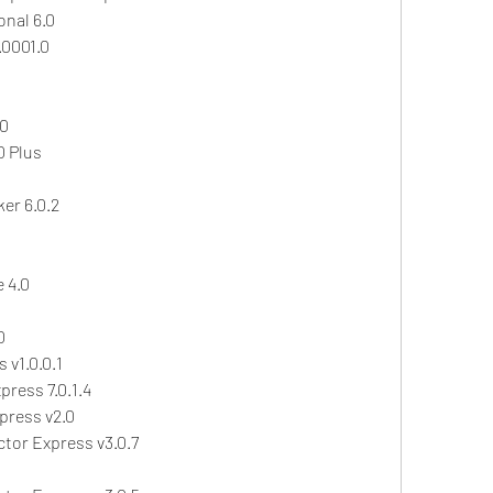
nal 6.0
.0001.0
.0
0 Plus
er 6.0.2
 4.0
0
 v1.0.0.1
ress 7.0.1.4
press v2.0
ctor Express v3.0.7