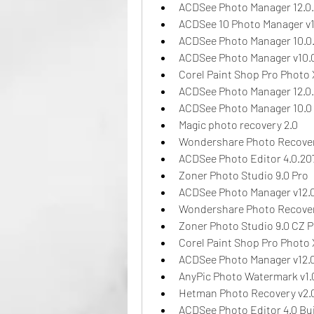
ACDSee Photo Manager 12.0
ACDSee 10 Photo Manager v1
ACDSee Photo Manager 10.0
ACDSee Photo Manager v10.
Corel Paint Shop Pro Photo 
ACDSee Photo Manager 12.0
ACDSee Photo Manager 10.0 
Magic photo recovery 2.0
Wondershare Photo Recover
ACDSee Photo Editor 4.0.20
Zoner Photo Studio 9.0 Pro
ACDSee Photo Manager v12.
Wondershare Photo Recover
Zoner Photo Studio 9.0 CZ P
Corel Paint Shop Pro Photo 
ACDSee Photo Manager v12.
AnyPic Photo Watermark v1.
Hetman Photo Recovery v2.
ACDSee Photo Editor 4.0 Bui