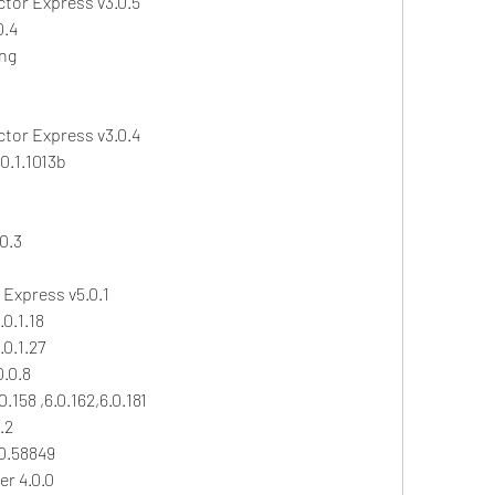
ctor Express v3.0.5
0.4
ing
ctor Express v3.0.4
0.1.1013b
0.3
Express v5.0.1
0.1.18
0.1.27
.0.8
.158 ,6.0.162,6.0.181
.2
0.58849
r 4.0.0