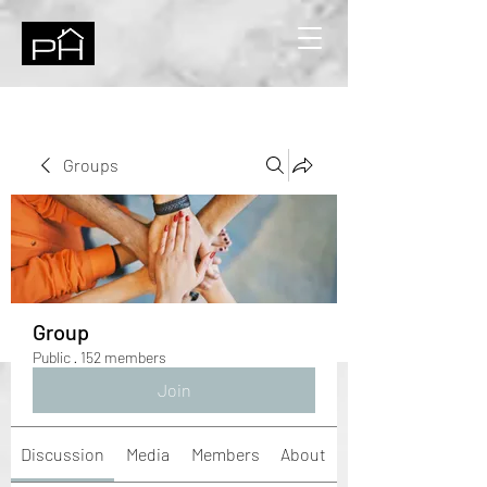
Groups
Group
Public
·
152 members
Join
Discussion
Media
Members
About