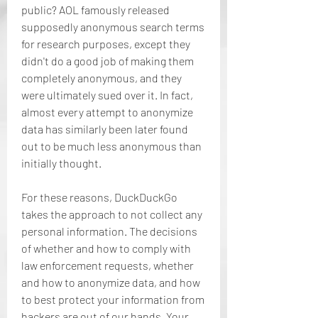
public? AOL famously released 
supposedly anonymous search terms 
for research purposes, except they 
didn't do a good job of making them 
completely anonymous, and they 
were ultimately sued over it. In fact, 
almost every attempt to anonymize 
data has similarly been later found 
out to be much less anonymous than 
initially thought.
For these reasons, DuckDuckGo 
takes the approach to not collect any 
personal information. The decisions 
of whether and how to comply with 
law enforcement requests, whether 
and how to anonymize data, and how 
to best protect your information from 
hackers are out of our hands. Your 