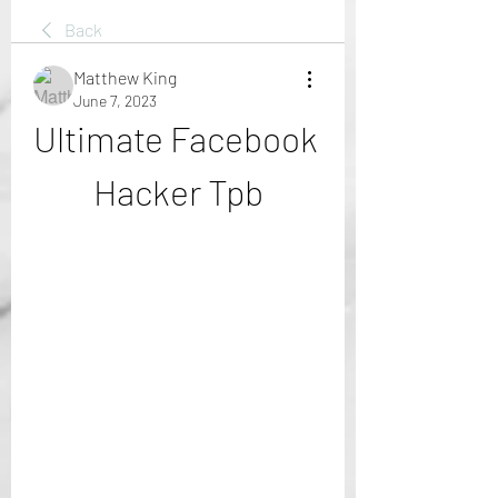
Back
Matthew King
June 7, 2023
Ultimate Facebook 
Hacker Tpb