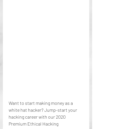
Want to start making money as a 
white hat hacker? Jump-start your 
hacking career with our 2020 
Premium Ethical Hacking 