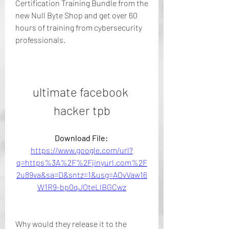
Certification Training Bundle from the 
new Null Byte Shop and get over 60 
hours of training from cybersecurity 
professionals.
ultimate facebook 
hacker tpb
Download File: 
https://www.google.com/url?
q=https%3A%2F%2Fjinyurl.com%2F
2u89va&sa=D&sntz=1&usg=AOvVaw16
W1R9-bp0qJOteLlBGCwz
Why would they release it to the 