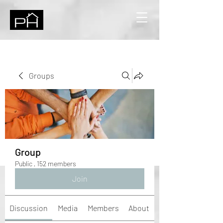
Groups
Group
Public
·
152 members
Join
Discussion
Media
Members
About