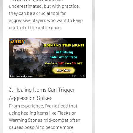
underestimated, but with practice, 
they can be a crucial tool for 
aggressive players who want to keep 
control of the battle pace.
3. Healing Items Can Trigger 
Aggression Spikes
From experience, I've noticed that 
using healing items like Flasks or 
Warming Stones mid-combat often 
causes boss AI to become more 