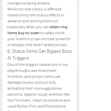
charged jumping attacks.
While not every boss is affected, 
researching item status effects in 
advance and testing them out 
(especially when you can 
elden ring 
items buy no scam
 to safely stock 
your inventory) can uncover powerful 
strategies that aren’t widely known.
6. Status Items Can Bypass Boss 
AI Triggers
One of the biggest revelations in my 
playthroughs was how bleed, 
frostbite, and poison items can 
damage bosses without fully 
activating their more aggressive 
patterns. Against tough enemies like 
the Fire Giant, I kept my distance and 
used Rotten Pots and Poisonbone 