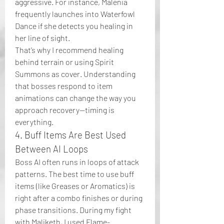
aggressive. For instance, Malenia 
frequently launches into Waterfowl 
Dance if she detects you healing in 
her line of sight.
That’s why I recommend healing 
behind terrain or using Spirit 
Summons as cover. Understanding 
that bosses respond to item 
animations can change the way you 
approach recovery—timing is 
everything.
4. Buff Items Are Best Used 
Between AI Loops
Boss AI often runs in loops of attack 
patterns. The best time to use buff 
items (like Greases or Aromatics) is 
right after a combo finishes or during 
phase transitions. During my fight 
with Maliketh, I used Flame-