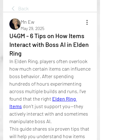
Back
Mn Ew
May 29, 2025
U4GM - 6 Tips on How Items
Interact with Boss AI in Elden
Ring
In Elden Ring, players often overlook 
how much certain items can influence 
boss behavior. After spending 
hundreds of hours experimenting 
across multiple builds and runs, I’ve 
found that the right 
Elden Ring 
Items
 don’t just support you—they 
actively interact with and sometimes 
manipulate boss AI.
This guide shares six proven tips that 
will help you understand how items 