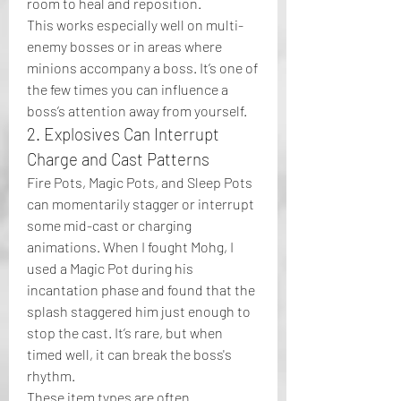
room to heal and reposition.
This works especially well on multi-
enemy bosses or in areas where 
minions accompany a boss. It’s one of 
the few times you can influence a 
boss’s attention away from yourself.
2. Explosives Can Interrupt 
Charge and Cast Patterns
Fire Pots, Magic Pots, and Sleep Pots 
can momentarily stagger or interrupt 
some mid-cast or charging 
animations. When I fought Mohg, I 
used a Magic Pot during his 
incantation phase and found that the 
splash staggered him just enough to 
stop the cast. It’s rare, but when 
timed well, it can break the boss's 
rhythm.
These item types are often 