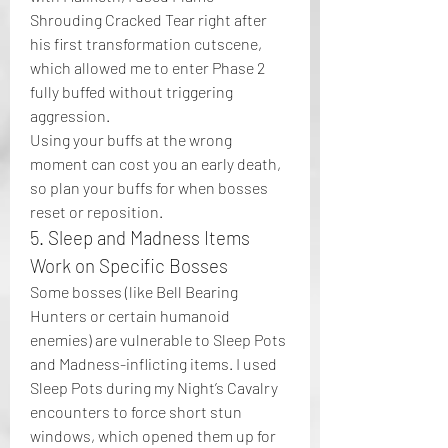
Shrouding Cracked Tear right after 
his first transformation cutscene, 
which allowed me to enter Phase 2 
fully buffed without triggering 
aggression.
Using your buffs at the wrong 
moment can cost you an early death, 
so plan your buffs for when bosses 
reset or reposition.
5. Sleep and Madness Items 
Work on Specific Bosses
Some bosses (like Bell Bearing 
Hunters or certain humanoid 
enemies) are vulnerable to Sleep Pots 
and Madness-inflicting items. I used 
Sleep Pots during my Night’s Cavalry 
encounters to force short stun 
windows, which opened them up for 