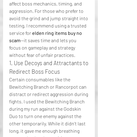
affect boss mechanics, timing, and 
aggression. For those who prefer to 
avoid the grind and jump straight into 
testing, I recommend using a trusted 
service for 
elden ring items buy no 
scam
—it saves time and lets you 
focus on gameplay and strategy 
without fear of unfair practices.
1. Use Decoys and Attractants to 
Redirect Boss Focus
Certain consumables like the 
Bewitching Branch or Rancorpot can 
distract or redirect aggression during 
fights. I used the Bewitching Branch 
during my run against the Godskin 
Duo to turn one enemy against the 
other temporarily. While it didn’t last 
long, it gave me enough breathing 