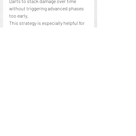
Darts to stack damage over time 
without triggering advanced phases 
too early.
This strategy is especially helpful for 
ranged builds or low-level players 
who want to chip away at large health 
pools without engaging too deeply.
Understanding how 
Elden Ring 
Items
 interact with boss AI can make 
fights significantly easier, smarter, 
and more rewarding. Whether you’re 
redirecting aggression, interrupting 
casts, or carefully planning your 
heals, mastering item timing and AI 
awareness is one of the game’s 
hidden skills.
If you want to experiment with a wide 
variety of items quickly and safely, 