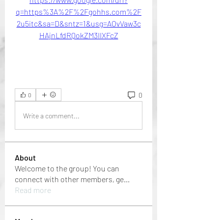
q=https%3A%2F%2Fgohhs.com%2F
2u5itc&sa=D&sntz=1&usg=AOvVaw3c
HAjnLfdRQokZM3IIXFcZ
0
0
Write a comment...
About
Welcome to the group! You can
connect with other members, ge
...
Read more