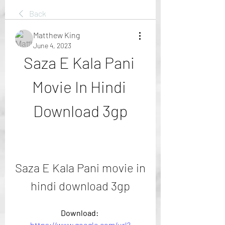
Back
Matthew King
June 4, 2023
Saza E Kala Pani 
Movie In Hindi 
Download 3gp
Saza E Kala Pani movie in 
hindi download 3gp
Download: 
https://www.google.com/url?