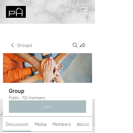
Groups
Group
Public
·
152 members
Join
Discussion
Media
Members
About