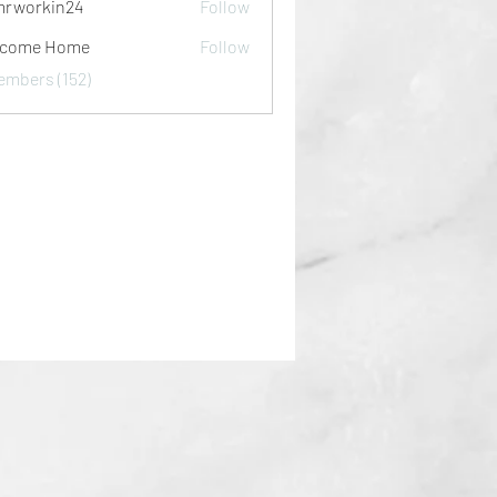
rworkin24
Follow
kin24
lcome Home
Follow
embers (152)