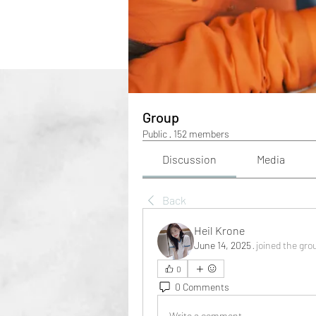
Group
Public
·
152 members
Discussion
Media
Back
Heil Krone
June 14, 2025
·
joined the gro
0
0 Comments
Write a comment...