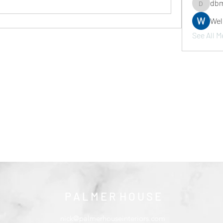
dbm
dbmrwor
We
See All M
P A L M E R H O U S E
nick@palmerhouseinteriors.com