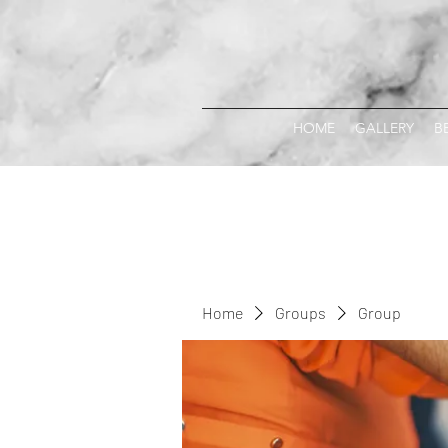
HOME
GALLERY
B
Home
Groups
Group