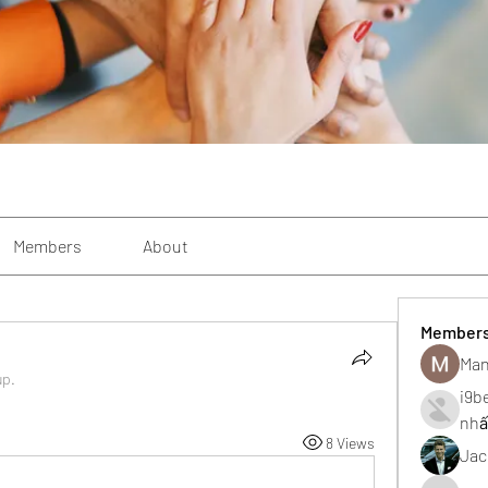
Members
About
Member
Man
up.
i9b
nhấ
8 Views
Jac