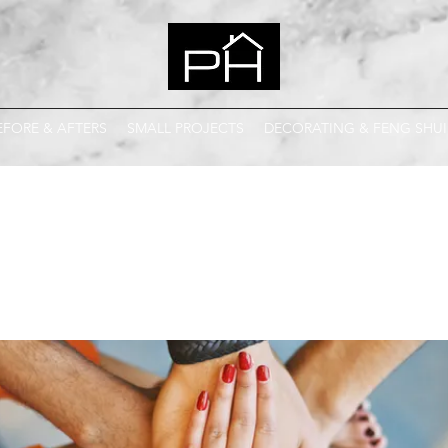
EFORE & AFTERS
SMALL PROJECTS
DECORATING & FENG SHUI