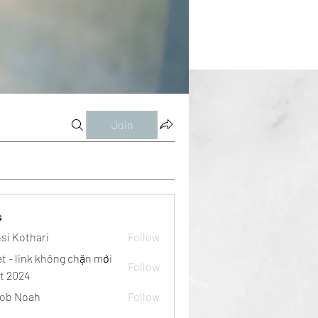
Join
s
si Kothari
Follow
et - link không chặn mới
Follow
t 2024
ob Noah
Follow