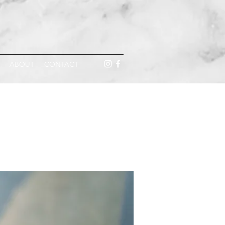
ABOUT
CONTACT