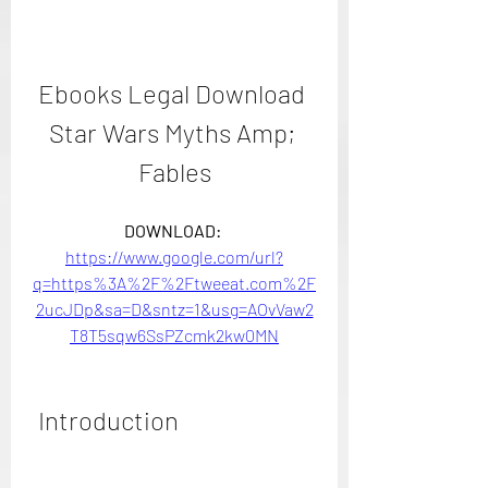
Ebooks Legal Download 
Star Wars Myths Amp; 
Fables
DOWNLOAD: 
https://www.google.com/url?
q=https%3A%2F%2Ftweeat.com%2F
2ucJDp&sa=D&sntz=1&usg=AOvVaw2
T8T5sqw6SsPZcmk2kw0MN
 Introduction