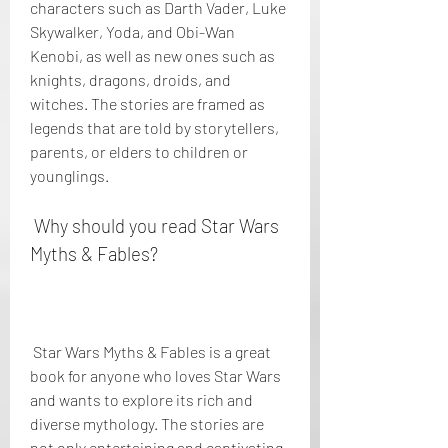
characters such as Darth Vader, Luke 
Skywalker, Yoda, and Obi-Wan 
Kenobi, as well as new ones such as 
knights, dragons, droids, and 
witches. The stories are framed as 
legends that are told by storytellers, 
parents, or elders to children or 
younglings.
 Why should you read Star Wars 
Myths & Fables?
 Star Wars Myths & Fables is a great 
book for anyone who loves Star Wars 
and wants to explore its rich and 
diverse mythology. The stories are 
not only entertaining and captivating, 