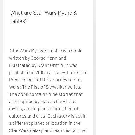
 What are Star Wars Myths & 
Fables?
 Star Wars Myths & Fables is a book 
written by George Mann and 
illustrated by Grant Griffin. It was 
published in 2019 by Disney-Lucasfilm 
Press as part of the Journey to Star 
Wars: The Rise of Skywalker series. 
The book contains nine stories that 
are inspired by classic fairy tales, 
myths, and legends from different 
cultures and eras. Each story is set in 
a different planet or location in the 
Star Wars galaxy, and features familiar 