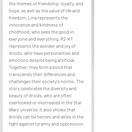
the themes of friendship, loyalty, and 
hope, as well as the value of life and 
freedom. Lina represents the 
innocence and kindness of 
childhood, who sees the good in 
everyone and everything. R2-KT 
represents the wonder and joy of 
droids, who have personalities and 
emotions despite being artificial. 
Together, they form a bond that 
transcends their differences and 
challenges their society's norms. The 
story celebrates the diversity and 
beauty of droids, who are often 
overlooked or mistreated in the Star 
Wars universe. It also shows that 
droids can be heroes and allies in the 
fight against tyranny and oppression.