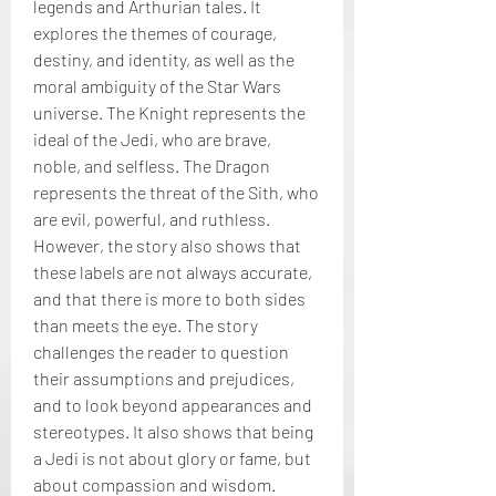
legends and Arthurian tales. It 
explores the themes of courage, 
destiny, and identity, as well as the 
moral ambiguity of the Star Wars 
universe. The Knight represents the 
ideal of the Jedi, who are brave, 
noble, and selfless. The Dragon 
represents the threat of the Sith, who 
are evil, powerful, and ruthless. 
However, the story also shows that 
these labels are not always accurate, 
and that there is more to both sides 
than meets the eye. The story 
challenges the reader to question 
their assumptions and prejudices, 
and to look beyond appearances and 
stereotypes. It also shows that being 
a Jedi is not about glory or fame, but 
about compassion and wisdom.