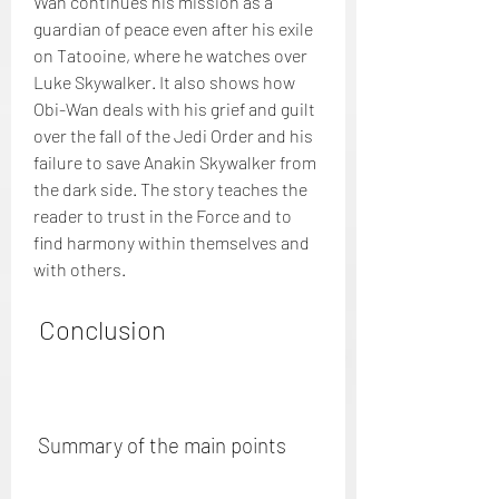
Wan continues his mission as a 
guardian of peace even after his exile 
on Tatooine, where he watches over 
Luke Skywalker. It also shows how 
Obi-Wan deals with his grief and guilt 
over the fall of the Jedi Order and his 
failure to save Anakin Skywalker from 
the dark side. The story teaches the 
reader to trust in the Force and to 
find harmony within themselves and 
with others.
 Conclusion
 Summary of the main points