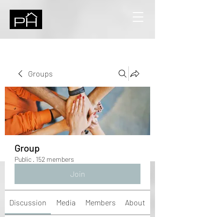
Groups
Group
Public
·
152 members
Join
Discussion
Media
Members
About