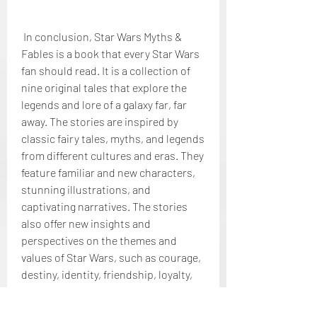
 In conclusion, Star Wars Myths & 
Fables is a book that every Star Wars 
fan should read. It is a collection of 
nine original tales that explore the 
legends and lore of a galaxy far, far 
away. The stories are inspired by 
classic fairy tales, myths, and legends 
from different cultures and eras. They 
feature familiar and new characters, 
stunning illustrations, and 
captivating narratives. The stories 
also offer new insights and 
perspectives on the themes and 
values of Star Wars, such as courage, 
destiny, identity, friendship, loyalty, 
hope, faith, wisdom, and balance. The 
stories also showcase the diversity 