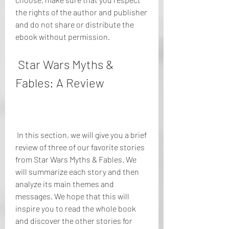
the rights of the author and publisher 
and do not share or distribute the 
ebook without permission.
 Star Wars Myths & 
Fables: A Review
 In this section, we will give you a brief 
review of three of our favorite stories 
from Star Wars Myths & Fables. We 
will summarize each story and then 
analyze its main themes and 
messages. We hope that this will 
inspire you to read the whole book 
and discover the other stories for 