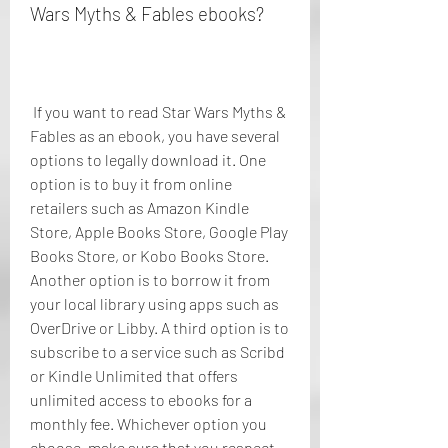
Wars Myths & Fables ebooks?
 If you want to read Star Wars Myths & 
Fables as an ebook, you have several 
options to legally download it. One 
option is to buy it from online 
retailers such as Amazon Kindle 
Store, Apple Books Store, Google Play 
Books Store, or Kobo Books Store. 
Another option is to borrow it from 
your local library using apps such as 
OverDrive or Libby. A third option is to 
subscribe to a service such as Scribd 
or Kindle Unlimited that offers 
unlimited access to ebooks for a 
monthly fee. Whichever option you 
choose, make sure that you respect 