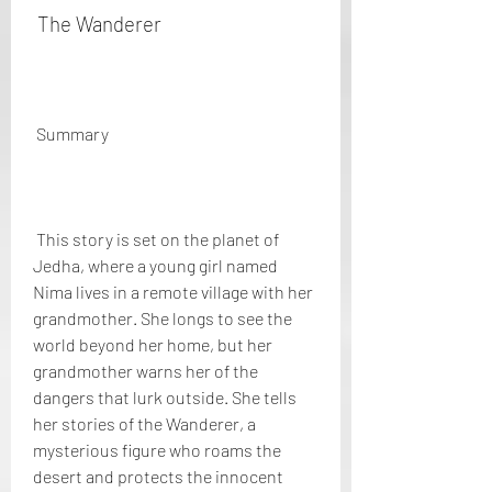
 The Wanderer
 Summary
 This story is set on the planet of 
Jedha, where a young girl named 
Nima lives in a remote village with her 
grandmother. She longs to see the 
world beyond her home, but her 
grandmother warns her of the 
dangers that lurk outside. She tells 
her stories of the Wanderer, a 
mysterious figure who roams the 
desert and protects the innocent 