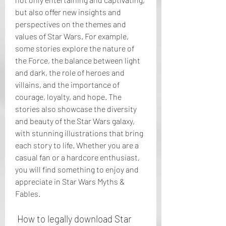
but also offer new insights and 
perspectives on the themes and 
values of Star Wars. For example, 
some stories explore the nature of 
the Force, the balance between light 
and dark, the role of heroes and 
villains, and the importance of 
courage, loyalty, and hope. The 
stories also showcase the diversity 
and beauty of the Star Wars galaxy, 
with stunning illustrations that bring 
each story to life. Whether you are a 
casual fan or a hardcore enthusiast, 
you will find something to enjoy and 
appreciate in Star Wars Myths & 
Fables.
 How to legally download Star 