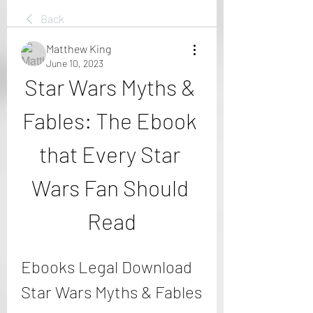
Back
Matthew King
June 10, 2023
Star Wars Myths & 
Fables: The Ebook 
that Every Star 
Wars Fan Should 
Read
Ebooks Legal Download 
Star Wars Myths & Fables