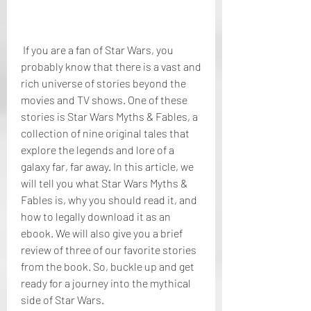
 If you are a fan of Star Wars, you 
probably know that there is a vast and 
rich universe of stories beyond the 
movies and TV shows. One of these 
stories is Star Wars Myths & Fables, a 
collection of nine original tales that 
explore the legends and lore of a 
galaxy far, far away. In this article, we 
will tell you what Star Wars Myths & 
Fables is, why you should read it, and 
how to legally download it as an 
ebook. We will also give you a brief 
review of three of our favorite stories 
from the book. So, buckle up and get 
ready for a journey into the mythical 
side of Star Wars.