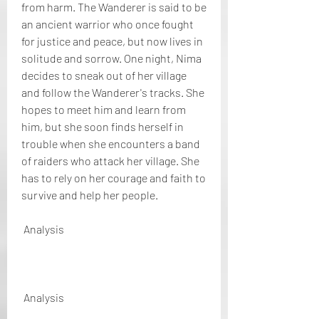
from harm. The Wanderer is said to be 
an ancient warrior who once fought 
for justice and peace, but now lives in 
solitude and sorrow. One night, Nima 
decides to sneak out of her village 
and follow the Wanderer's tracks. She 
hopes to meet him and learn from 
him, but she soon finds herself in 
trouble when she encounters a band 
of raiders who attack her village. She 
has to rely on her courage and faith to 
survive and help her people.
 Analysis
 Analysis