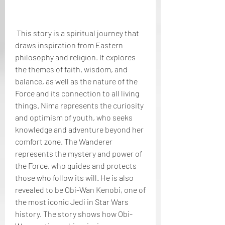
 This story is a spiritual journey that 
draws inspiration from Eastern 
philosophy and religion. It explores 
the themes of faith, wisdom, and 
balance, as well as the nature of the 
Force and its connection to all living 
things. Nima represents the curiosity 
and optimism of youth, who seeks 
knowledge and adventure beyond her 
comfort zone. The Wanderer 
represents the mystery and power of 
the Force, who guides and protects 
those who follow its will. He is also 
revealed to be Obi-Wan Kenobi, one of 
the most iconic Jedi in Star Wars 
history. The story shows how Obi-