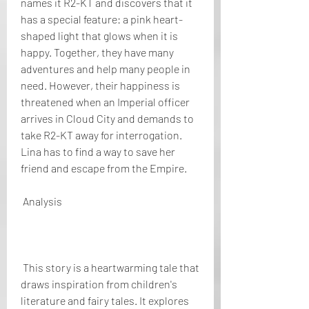
names it R2-KT and discovers that it 
has a special feature: a pink heart-
shaped light that glows when it is 
happy. Together, they have many 
adventures and help many people in 
need. However, their happiness is 
threatened when an Imperial officer 
arrives in Cloud City and demands to 
take R2-KT away for interrogation. 
Lina has to find a way to save her 
friend and escape from the Empire.
 Analysis
 This story is a heartwarming tale that 
draws inspiration from children's 
literature and fairy tales. It explores 