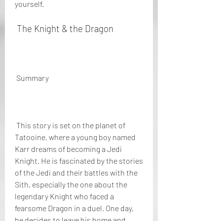
yourself.
 The Knight & the Dragon
 Summary
 This story is set on the planet of 
Tatooine, where a young boy named 
Karr dreams of becoming a Jedi 
Knight. He is fascinated by the stories 
of the Jedi and their battles with the 
Sith, especially the one about the 
legendary Knight who faced a 
fearsome Dragon in a duel. One day, 
he decides to leave his home and 