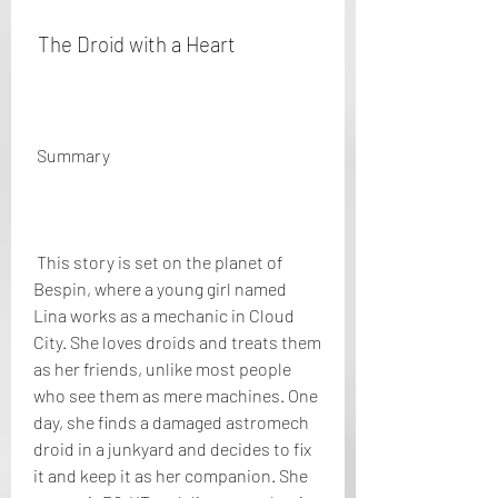
 The Droid with a Heart
 Summary
 This story is set on the planet of 
Bespin, where a young girl named 
Lina works as a mechanic in Cloud 
City. She loves droids and treats them 
as her friends, unlike most people 
who see them as mere machines. One 
day, she finds a damaged astromech 
droid in a junkyard and decides to fix 
it and keep it as her companion. She 