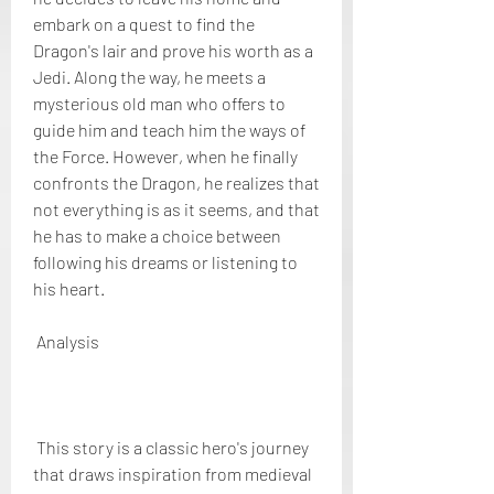
embark on a quest to find the 
Dragon's lair and prove his worth as a 
Jedi. Along the way, he meets a 
mysterious old man who offers to 
guide him and teach him the ways of 
the Force. However, when he finally 
confronts the Dragon, he realizes that 
not everything is as it seems, and that 
he has to make a choice between 
following his dreams or listening to 
his heart.
 Analysis
 This story is a classic hero's journey 
that draws inspiration from medieval 