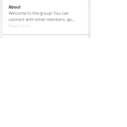
About
Welcome to the group! You can
connect with other members, ge
...
Read more
Members
Mansi Kothari
Follow
i9bet - link không chặn
Follow
mới nhất 2024
Jacob Noah
Follow
dbmrworkin24
Follow
dbmrworkin24
Welcome Home
Follow
See All Members (152)