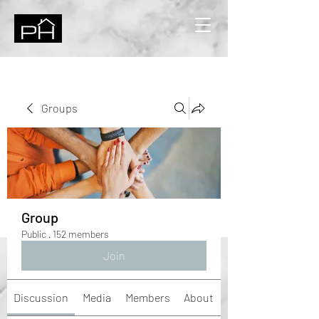
Groups
Group
Public
·
152 members
Join
Discussion
Media
Members
About