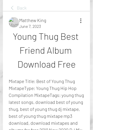
Back
Matthew King
June 7, 2023
Young Thug Best 
Friend Album 
Download Free
Mixtape Title: Best of Young Thug 
MixtapeType: Young Thug Hip Hop 
Compilation MixtapeTags: young thug 
latest songs, download best of young 
thug, best of young thug dj mixtape, 
best of young thug mixtape mp3 
download, download mixtapes and 
albums for free 2019 New 2020 DJ Mix 