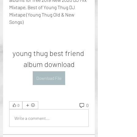
Mixtape, Best of Young Thug DJ 
Mixtape (Young Thug Old & New 
Songs)
young thug best friend 
album download
Download File
0
0
Write a comment...