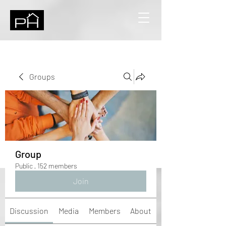
Groups
Group
Public
·
152 members
Join
Discussion
Media
Members
About