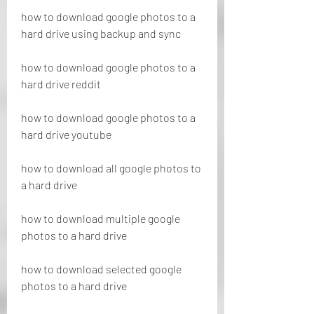
how to download google photos to a 
hard drive using backup and sync
how to download google photos to a 
hard drive reddit
how to download google photos to a 
hard drive youtube
how to download all google photos to 
a hard drive
how to download multiple google 
photos to a hard drive
how to download selected google 
photos to a hard drive