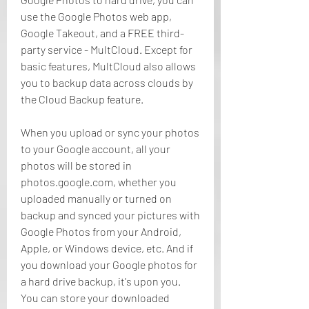
use the Google Photos web app, 
Google Takeout, and a FREE third-
party service - MultCloud. Except for 
basic features, MultCloud also allows 
you to backup data across clouds by 
the Cloud Backup feature.
When you upload or sync your photos 
to your Google account, all your 
photos will be stored in 
photos.google.com, whether you 
uploaded manually or turned on 
backup and synced your pictures with 
Google Photos from your Android, 
Apple, or Windows device, etc. And if 
you download your Google photos for 
a hard drive backup, it's upon you. 
You can store your downloaded 