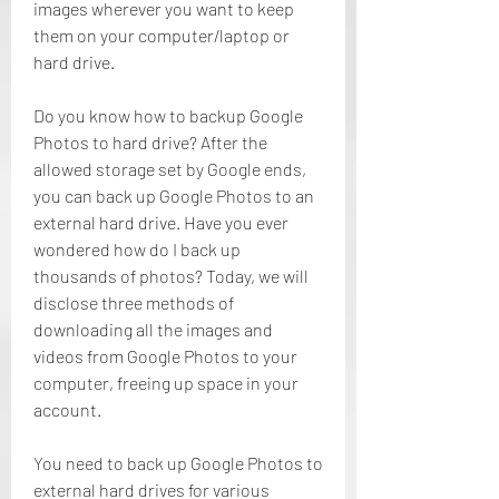
images wherever you want to keep 
them on your computer/laptop or 
hard drive.
Do you know how to backup Google 
Photos to hard drive? After the 
allowed storage set by Google ends, 
you can back up Google Photos to an 
external hard drive. Have you ever 
wondered how do I back up 
thousands of photos? Today, we will 
disclose three methods of 
downloading all the images and 
videos from Google Photos to your 
computer, freeing up space in your 
account.
You need to back up Google Photos to 
external hard drives for various 