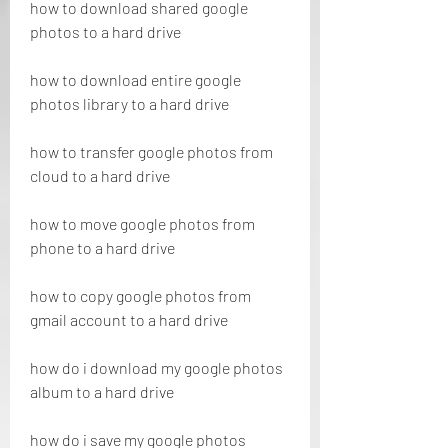
how to download shared google 
photos to a hard drive
how to download entire google 
photos library to a hard drive
how to transfer google photos from 
cloud to a hard drive
how to move google photos from 
phone to a hard drive
how to copy google photos from 
gmail account to a hard drive
how do i download my google photos 
album to a hard drive
how do i save my google photos 