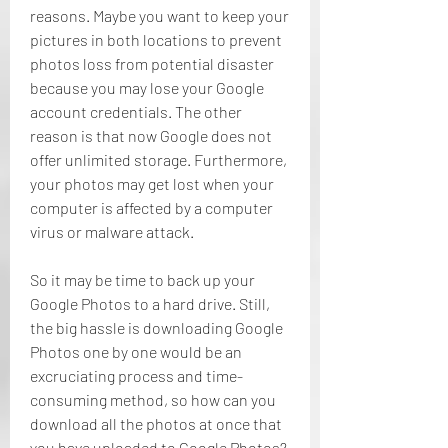
reasons. Maybe you want to keep your 
pictures in both locations to prevent 
photos loss from potential disaster 
because you may lose your Google 
account credentials. The other 
reason is that now Google does not 
offer unlimited storage. Furthermore, 
your photos may get lost when your 
computer is affected by a computer 
virus or malware attack.
So it may be time to back up your 
Google Photos to a hard drive. Still, 
the big hassle is downloading Google 
Photos one by one would be an 
excruciating process and time-
consuming method, so how can you 
download all the photos at once that 
you have uploaded to Google Photos? 