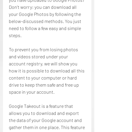
Don't worry; you can download all 
your Google Photos by following the 
below-discussed methods. You just 
need to follow a few easy and simple 
steps.
To prevent you from losing photos 
and videos stored under your 
account registry, we will show you 
how it is possible to download all this 
content to your computer or hard 
drive to keep them safe and free up 
space in your account.
Google Takeout is a feature that 
allows you to download and export 
the data of your Google account and 
gather them in one place. This feature 