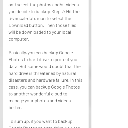
and select the photos and/or videos 
you decide to backup.Step 2: Hit the 
3-verical-dots icon to select the 
Download button. Then those files 
will be downloaded to your local 
computer.
Basically, you can backup Google 
Photos to hard drive to protect your 
data. But some would doubt that the 
hard drive is threatened by natural 
disasters and hardware failure. In this 
case, you can backup Google Photos 
to another wonderful cloud to 
manage your photos and videos 
better.
To sum up, if you want to backup 
Google Photos to hard drive, you can 