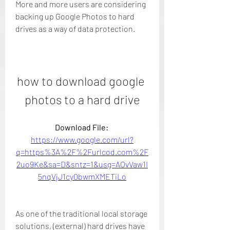
More and more users are considering 
backing up Google Photos to hard 
drives as a way of data protection.
how to download google 
photos to a hard drive
Download File: 
https://www.google.com/url?
q=https%3A%2F%2Furlcod.com%2F
2uo9Ke&sa=D&sntz=1&usg=AOvVaw1I
5nqVjJ1cy0bwmXMETiLo
As one of the traditional local storage 
solutions, (external) hard drives have 