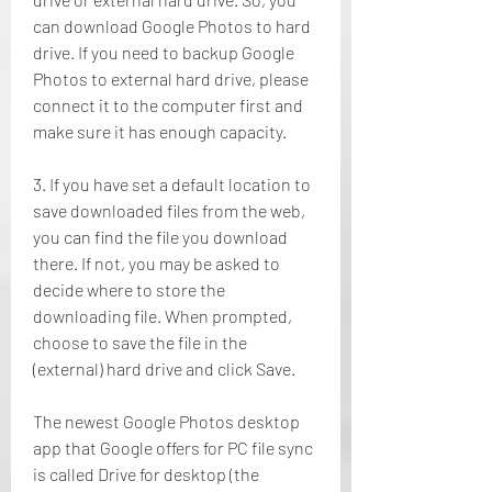
can download Google Photos to hard 
drive. If you need to backup Google 
Photos to external hard drive, please 
connect it to the computer first and 
make sure it has enough capacity.
3. If you have set a default location to 
save downloaded files from the web, 
you can find the file you download 
there. If not, you may be asked to 
decide where to store the 
downloading file. When prompted, 
choose to save the file in the 
(external) hard drive and click Save.
The newest Google Photos desktop 
app that Google offers for PC file sync 
is called Drive for desktop (the 