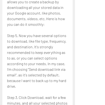
allows you to create a backup by 
downloading all your stored data in 
your Google account, like photos, 
documents, videos, etc. Here is how 
you can do it smoothly:
Step 5. Now you have several options 
to download, like file type, frequency, 
and destination. It's strongly 
recommended to keep everything as 
to as, or you can select options 
according to your needs. In my case, 
I'm choosing "Send download link via 
email", as it's selected by default, 
because I want to back up to my hard 
drive.
Step 3. Click Download, wait for a few 
minutes, and all your selected photos 