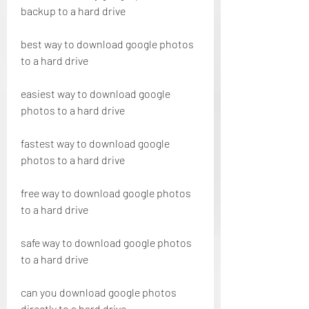
backup to a hard drive
best way to download google photos 
to a hard drive
easiest way to download google 
photos to a hard drive
fastest way to download google 
photos to a hard drive
free way to download google photos 
to a hard drive
safe way to download google photos 
to a hard drive
can you download google photos 
directly to a hard drive