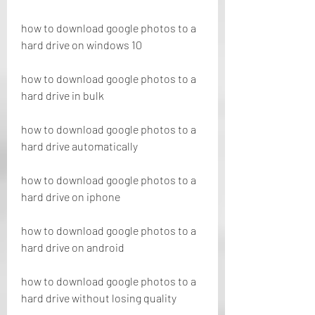
how to download google photos to a 
hard drive on windows 10
how to download google photos to a 
hard drive in bulk
how to download google photos to a 
hard drive automatically
how to download google photos to a 
hard drive on iphone
how to download google photos to a 
hard drive on android
how to download google photos to a 
hard drive without losing quality