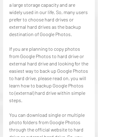
a large storage capacity and are 
widely used in our life. So, many users 
prefer to choose hard drives or 
external hard drives as the backup 
destination of Google Photos.
If you are planning to copy photos 
from Google Photos to hard drive or 
external hard drive and looking for the 
easiest way to back up Google Photos 
to hard drive, please read on, you will 
learn how to backup Google Photos 
to (external) hard drive within simple 
steps.
You can download single or multiple 
photo folders from Google Photos 
through the official website to hard 
drive or external hard drive. So, you 