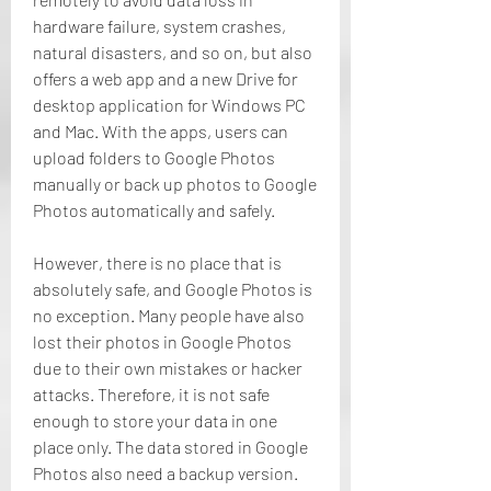
hardware failure, system crashes, 
natural disasters, and so on, but also 
offers a web app and a new Drive for 
desktop application for Windows PC 
and Mac. With the apps, users can 
upload folders to Google Photos 
manually or back up photos to Google 
Photos automatically and safely.
However, there is no place that is 
absolutely safe, and Google Photos is 
no exception. Many people have also 
lost their photos in Google Photos 
due to their own mistakes or hacker 
attacks. Therefore, it is not safe 
enough to store your data in one 
place only. The data stored in Google 
Photos also need a backup version. 