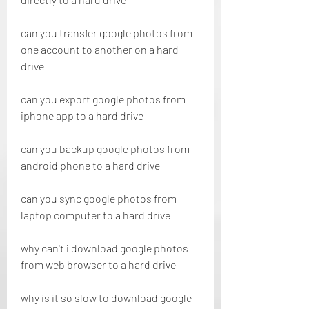
can you transfer google photos from 
one account to another on a hard 
drive
can you export google photos from 
iphone app to a hard drive
can you backup google photos from 
android phone to a hard drive
can you sync google photos from 
laptop computer to a hard drive
why can't i download google photos 
from web browser to a hard drive
why is it so slow to download google 