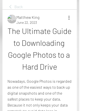
Back
Matthew King
June 22, 2023
The Ultimate Guide 
to Downloading 
Google Photos to a 
Hard Drive
Nowadays, Google Photos is regarded 
as one of the easiest ways to back up 
digital snapshots and one of the 
safest places to keep your data. 
Because it not only keeps your data 
remotely to avoid data loss in 