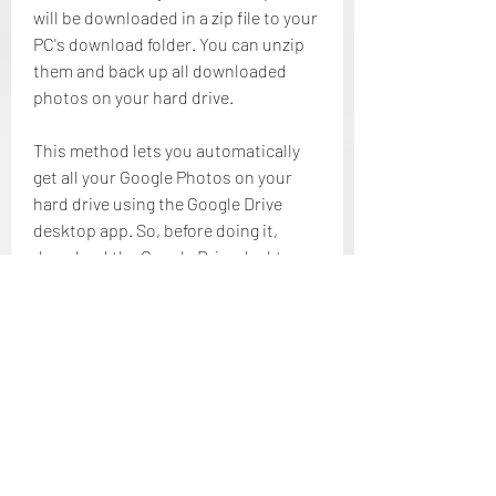
will be downloaded in a zip file to your 
PC's download folder. You can unzip 
them and back up all downloaded 
photos on your hard drive.
This method lets you automatically 
get all your Google Photos on your 
hard drive using the Google Drive 
desktop app. So, before doing it, 
download the Google Drive desktop 
application and sign in to your Google 
account. After downloading the app 
and logging in to your Google 
account, follow the below simple and 
easy steps:
Throughout the entire article, we 
have discussed how to backup 
Google Photos to hard drive and 