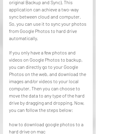
original Backup and Sync). This 
application can achieve a two-way 
sync between cloud and computer. 
So, you can use it to sync your photos 
from Google Photos to hard drive 
automatically.
If you only have a few photos and 
videos on Google Photos to backup, 
you can directly go to your Google 
Photos on the web, and download the 
images and/or videos to your local 
computer. Then you can choose to 
move the data to any type of the hard 
drive by dragging and dropping. Now, 
you can follow the steps below:
how to download google photos to a 
hard drive on mac