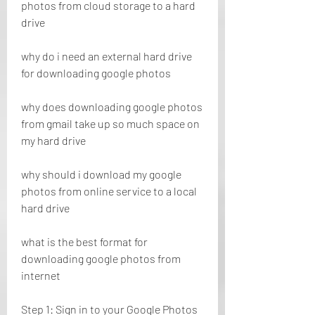
photos from cloud storage to a hard 
drive
why do i need an external hard drive 
for downloading google photos 
why does downloading google photos 
from gmail take up so much space on 
my hard drive 
why should i download my google 
photos from online service to a local 
hard drive 
what is the best format for 
downloading google photos from 
internet
Step 1: Sign in to your Google Photos 